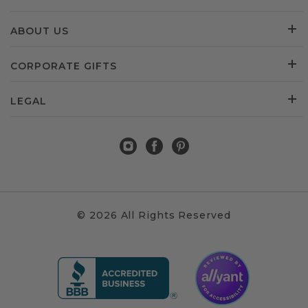
ABOUT US
CORPORATE GIFTS
LEGAL
© 2026 All Rights Reserved