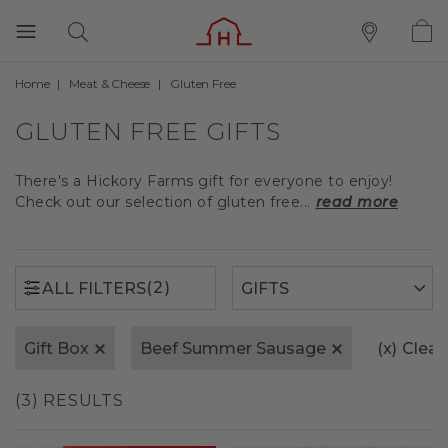
Home
Meat & Cheese
Gluten Free
(2)
ALL FILTERS
GLUTEN FREE GIFTS
There's a Hickory Farms gift for everyone to enjoy!
Check out our selection of gluten free...
read more
(2)
ALL FILTERS
Gift Box
Beef Summer Sausage
(x)
Clear 
(3) RESULTS