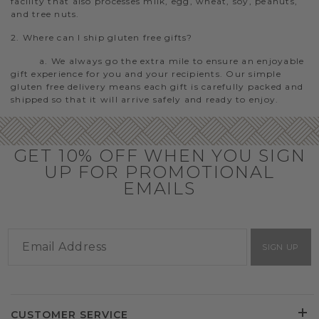
facility that also processes milk, egg, wheat, soy, peanuts,
and tree nuts.
2. Where can I ship gluten free gifts?
a. We always go the extra mile to ensure an enjoyable
gift experience for you and your recipients. Our simple
gluten free delivery means each gift is carefully packed and
shipped so that it will arrive safely and ready to enjoy.
GET 10% OFF WHEN YOU SIGN
UP FOR PROMOTIONAL
EMAILS
SIGN UP
CUSTOMER SERVICE