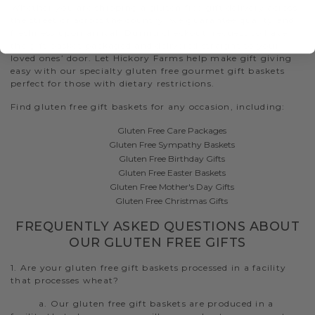
Whether you are shipping a gluten free gift delivery across
the street or across the country, we guarantee quality and
freshness upon arrival. During checkout, request to have
the gift basket packaged and delivered straight to your
loved ones’ door. Let Hickory Farms help make gift giving
easy with our specialty gluten free gourmet gift baskets
perfect for those with dietary restrictions.
Find gluten free gift baskets for any occasion, including:
Gluten Free Care Packages
Gluten Free Sympathy Baskets
Gluten Free Birthday Gifts
Gluten Free Easter Baskets
Gluten Free Mother's Day Gifts
Gluten Free Christmas Gifts
FREQUENTLY ASKED QUESTIONS ABOUT
OUR GLUTEN FREE GIFTS
1. Are your gluten free gift baskets processed in a facility
that processes wheat?
a. Our gluten free gift baskets are produced in a