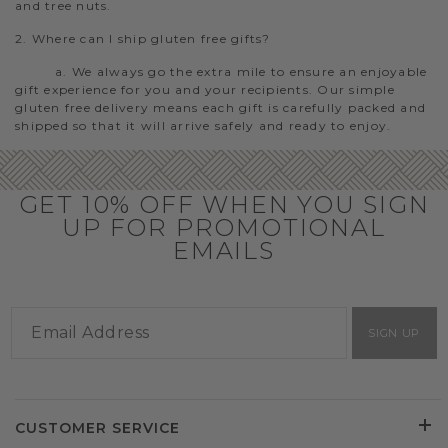
and tree nuts.
2. Where can I ship gluten free gifts?
a. We always go the extra mile to ensure an enjoyable
gift experience for you and your recipients. Our simple
gluten free delivery means each gift is carefully packed and
shipped so that it will arrive safely and ready to enjoy.
GET 10% OFF WHEN YOU SIGN
UP FOR PROMOTIONAL
EMAILS
SIGN UP
CUSTOMER SERVICE