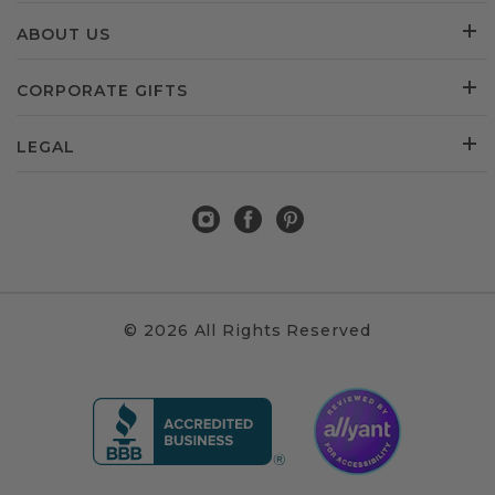
ABOUT US
CORPORATE GIFTS
LEGAL
© 2026 All Rights Reserved