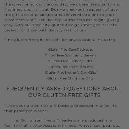
the street or across the country, we guarantee quality and
freshness upon arrival. During checkout, request to have
the gift basket packaged and delivered straight to your
loved ones’ door. Let Hickory Farms help make gift giving
easy with our specialty gluten free gourmet gift baskets
perfect for those with dietary restrictions.
Find gluten free gift baskets for any occasion, including:
Gluten Free Care Packages
Gluten Free Sympathy Baskets
Gluten Free Birthday Gifts
Gluten Free Easter Baskets
Gluten Free Mother's Day Gifts
Gluten Free Christmas Gifts
FREQUENTLY ASKED QUESTIONS ABOUT
OUR GLUTEN FREE GIFTS
1. Are your gluten free gift baskets processed in a facility
that processes wheat?
a. Our gluten free gift baskets are produced in a
facility that also processes milk, egg, wheat, soy, peanuts,