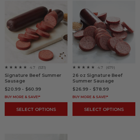
4.7
(531)
4.7
(679)
☆☆☆☆☆
☆☆☆☆☆
☆☆☆☆☆
☆☆☆☆☆
4.7
4.7
Signature Beef Summer
26 oz Signature Beef
out
out
Sausage
Summer Sausage
of
of
5
5
$20.99 - $60.99
$26.99 - $78.99
stars.
stars.
Read
Read
reviews
BUY MORE & SAVE!*
reviews
BUY MORE & SAVE!*
for
for
Signature
26
SELECT OPTIONS
SELECT OPTIONS
Beef
oz
Summer
Signature
Sausage
Beef
Summer
Sausage