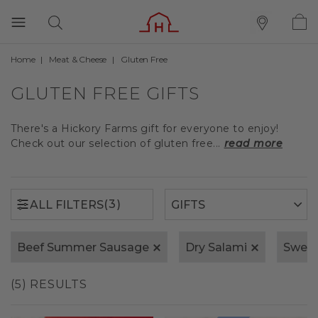
Home
Meat & Cheese
Gluten Free
(3)
ALL FILTERS
GLUTEN FREE GIFTS
There's a Hickory Farms gift for everyone to enjoy!
Check out our selection of gluten free...
read more
(3)
ALL FILTERS
Beef Summer Sausage
Dry Salami
Sweet
(5) RESULTS