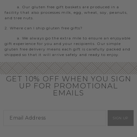
a. Our gluten free gift baskets are produced in a
facility that also processes milk, egg, wheat, soy, peanuts,
and tree nuts.
2. Where can I ship gluten free gifts?
a. We always go the extra mile to ensure an enjoyable
gift experience for you and your recipients. Our simple
gluten free delivery means each gift is carefully packed and
shipped so that it will arrive safely and ready to enjoy.
GET 10% OFF WHEN YOU SIGN
UP FOR PROMOTIONAL
EMAILS
SIGN UP