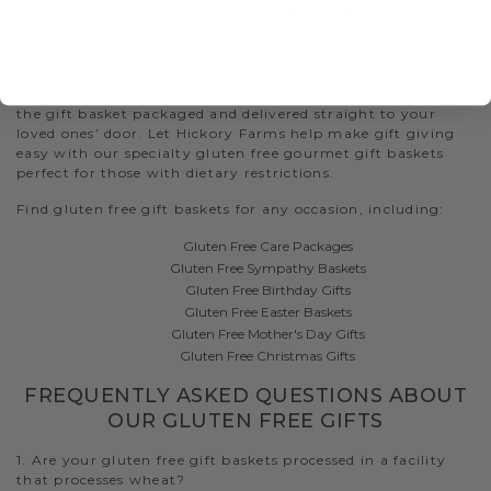
SHIP GLUTEN FREE GIFTS
Whether you are shipping a gluten free gift delivery across
the street or across the country, we guarantee quality and
freshness upon arrival. During checkout, request to have
the gift basket packaged and delivered straight to your
loved ones’ door. Let Hickory Farms help make gift giving
easy with our specialty gluten free gourmet gift baskets
perfect for those with dietary restrictions.
Find gluten free gift baskets for any occasion, including:
Gluten Free Care Packages
Gluten Free Sympathy Baskets
Gluten Free Birthday Gifts
Gluten Free Easter Baskets
Gluten Free Mother's Day Gifts
Gluten Free Christmas Gifts
FREQUENTLY ASKED QUESTIONS ABOUT
OUR GLUTEN FREE GIFTS
1. Are your gluten free gift baskets processed in a facility
that processes wheat?