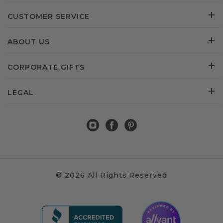
CUSTOMER SERVICE
ABOUT US
CORPORATE GIFTS
LEGAL
© 2026 All Rights Reserved