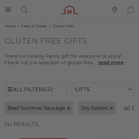
Home
Meat & Cheese
Gluten Free
(2)
ALL FILTERS
GLUTEN FREE GIFTS
There's a Hickory Farms gift for everyone to enjoy!
Check out our selection of gluten free...
read more
(2)
ALL FILTERS
Beef Summer Sausage
Dry Salami
(x)
Cle
(4) RESULTS