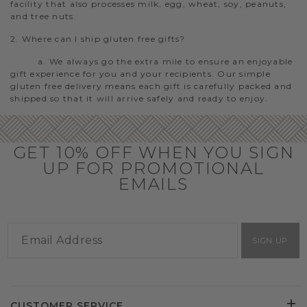
facility that also processes milk, egg, wheat, soy, peanuts,
and tree nuts.
2. Where can I ship gluten free gifts?
a. We always go the extra mile to ensure an enjoyable
gift experience for you and your recipients. Our simple
gluten free delivery means each gift is carefully packed and
shipped so that it will arrive safely and ready to enjoy.
GET 10% OFF WHEN YOU SIGN
UP FOR PROMOTIONAL
EMAILS
SIGN UP
CUSTOMER SERVICE