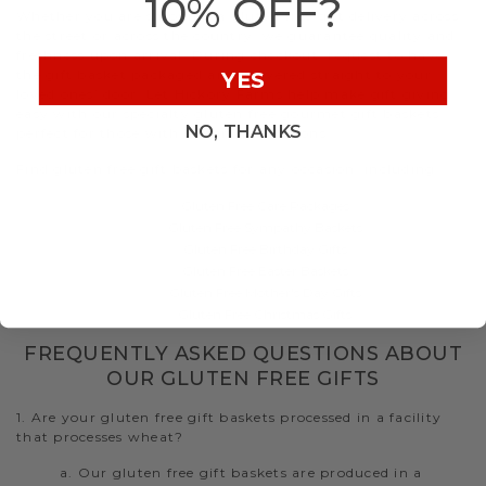
10% OFF?
Whether you are shipping a gluten free gift delivery across
the street or across the country, we guarantee quality and
freshness upon arrival. During checkout, request to have
the gift basket packaged and delivered straight to your
YES
loved ones’ door. Let Hickory Farms help make gift giving
easy with our specialty gluten free gourmet gift baskets
NO, THANKS
perfect for those with dietary restrictions.
Find gluten free gift baskets for any occasion, including:
Gluten Free Care Packages
Gluten Free Sympathy Baskets
Gluten Free Birthday Gifts
Gluten Free Easter Baskets
Gluten Free Mother's Day Gifts
Gluten Free Christmas Gifts
FREQUENTLY ASKED QUESTIONS ABOUT
OUR GLUTEN FREE GIFTS
1. Are your gluten free gift baskets processed in a facility
that processes wheat?
a. Our gluten free gift baskets are produced in a