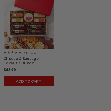
4.8
(337)
☆☆☆☆☆
☆☆☆☆☆
4.8
Cheese & Sausage
out
Lover's Gift Box
of
5
$65.99
stars.
Read
reviews
for
ADD TO CART
Cheese
&
Sausage
Lover's
Gift
Box