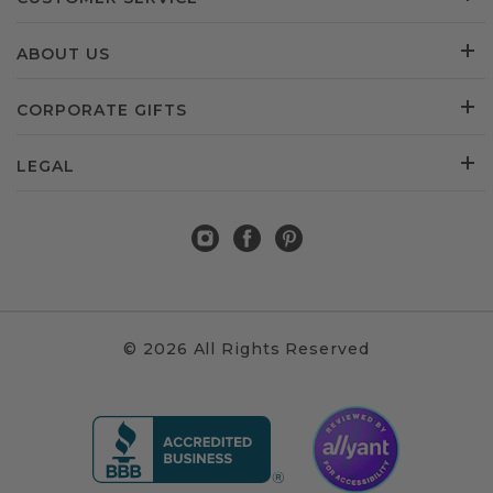
ABOUT US
CORPORATE GIFTS
LEGAL
© 2026 All Rights Reserved