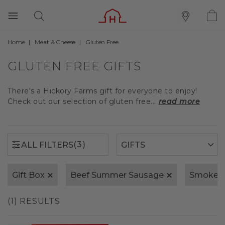
Home
Meat & Cheese
Gluten Free
(3)
ALL FILTERS
GLUTEN FREE GIFTS
There's a Hickory Farms gift for everyone to enjoy!
Check out our selection of gluten free...
read more
(3)
ALL FILTERS
Gift Box
Beef Summer Sausage
Smoked
(1) RESULTS