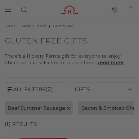
Home
Meat & Cheese
Gluten Free
(2)
ALL FILTERS
GLUTEN FREE GIFTS
There's a Hickory Farms gift for everyone to enjoy!
Check out our selection of gluten free...
read more
(2)
ALL FILTERS
Beef Summer Sausage
Bacon & Smoked Ched
(1) RESULTS