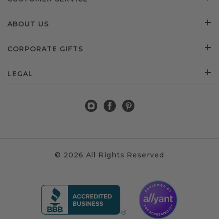
ABOUT US
CORPORATE GIFTS
LEGAL
© 2026 All Rights Reserved