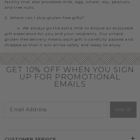
facility that also processes milk, egg, wheat, soy, peanuts,
and tree nuts.
2. Where can I ship gluten free gifts?
a. We always go the extra mile to ensure an enjoyable
gift experience for you and your recipients. Our simple
gluten free delivery means each gift is carefully packed and
shipped so that it will arrive safely and ready to enjoy.
GET 10% OFF WHEN YOU SIGN
UP FOR PROMOTIONAL
EMAILS
SIGN UP
CUSTOMER SERVICE