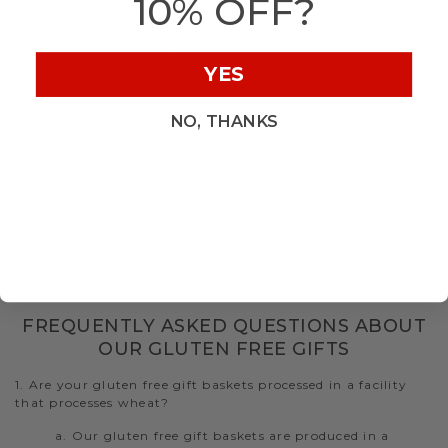
10% OFF?
Whether you are shipping a gluten free gift delivery across
the street or across the country, we guarantee quality and
freshness upon arrival. During checkout, request to have
the gift basket packaged and delivered straight to your
YES
loved ones’ door. Let Hickory Farms help make gift giving
easy with our specialty gluten free gourmet gift baskets
NO, THANKS
perfect for those with dietary restrictions.
Find gluten free gift baskets for any occasion, including:
Gluten Free Care Packages
Gluten Free Sympathy Baskets
Gluten Free Birthday Gifts
Gluten Free Easter Baskets
Gluten Free Mother's Day Gifts
Gluten Free Christmas Gifts
FREQUENTLY ASKED QUESTIONS ABOUT
OUR GLUTEN FREE GIFTS
1. Are your gluten free gift baskets processed in a facility
that processes wheat?
a. Our gluten free gift baskets are produced in a