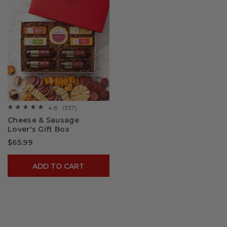
4.8
(337)
☆☆☆☆☆
☆☆☆☆☆
4.8
Cheese & Sausage
out
Lover's Gift Box
of
5
$65.99
stars.
Read
reviews
for
ADD TO CART
Cheese
&
Sausage
Lover's
Gift
Box