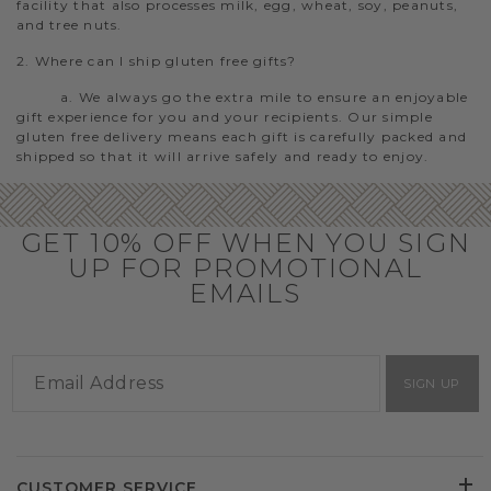
facility that also processes milk, egg, wheat, soy, peanuts,
and tree nuts.
2. Where can I ship gluten free gifts?
a. We always go the extra mile to ensure an enjoyable
gift experience for you and your recipients. Our simple
gluten free delivery means each gift is carefully packed and
shipped so that it will arrive safely and ready to enjoy.
GET 10% OFF WHEN YOU SIGN
UP FOR PROMOTIONAL
EMAILS
SIGN UP
CUSTOMER SERVICE