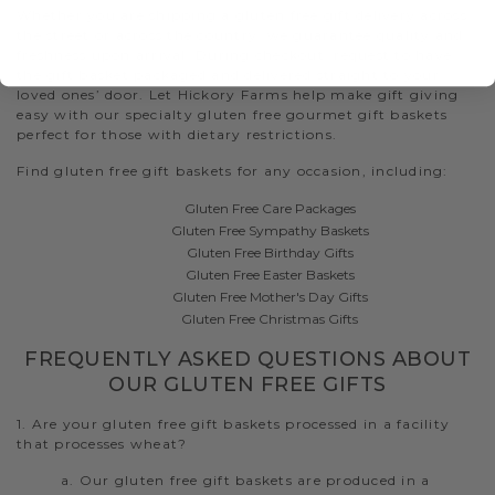
Whether you are shipping a gluten free gift delivery across
the street or across the country, we guarantee quality and
freshness upon arrival. During checkout, request to have
the gift basket packaged and delivered straight to your
loved ones’ door. Let Hickory Farms help make gift giving
easy with our specialty gluten free gourmet gift baskets
perfect for those with dietary restrictions.
Find gluten free gift baskets for any occasion, including:
Gluten Free Care Packages
Gluten Free Sympathy Baskets
Gluten Free Birthday Gifts
Gluten Free Easter Baskets
Gluten Free Mother's Day Gifts
Gluten Free Christmas Gifts
FREQUENTLY ASKED QUESTIONS ABOUT
OUR GLUTEN FREE GIFTS
1. Are your gluten free gift baskets processed in a facility
that processes wheat?
a. Our gluten free gift baskets are produced in a