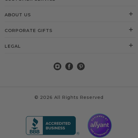
ABOUT US
CORPORATE GIFTS
LEGAL
© 2026 All Rights Reserved