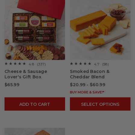
4.8
(337)
4.7
(58)
☆☆☆☆☆
☆☆☆☆☆
☆☆☆☆☆
☆☆☆☆☆
4.8
4.7
Cheese & Sausage
Smoked Bacon &
out
out
Lover's Gift Box
Cheddar Blend
of
of
5
5
$65.99
$20.99 - $60.99
stars.
stars.
Read
Read
reviews
reviews
BUY MORE & SAVE!*
for
for
Cheese
Smoked
ADD TO CART
SELECT OPTIONS
&
Bacon
Sausage
&
Lover's
Cheddar
Gift
Blend
Box