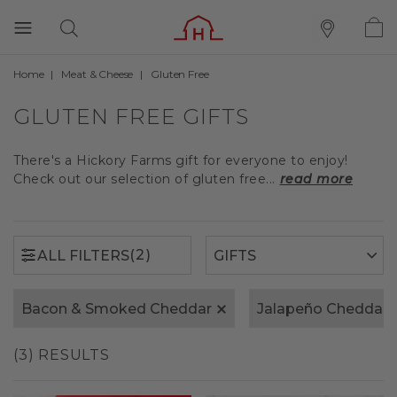
Home
Meat & Cheese
Gluten Free
(2)
ALL FILTERS
GLUTEN FREE GIFTS
There's a Hickory Farms gift for everyone to enjoy!
Check out our selection of gluten free...
read more
(2)
ALL FILTERS
Bacon & Smoked Cheddar
Jalapeño Cheddar
(3) RESULTS