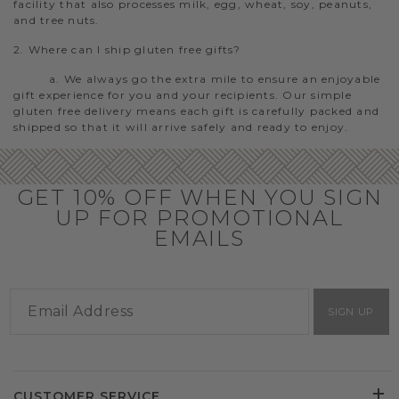
facility that also processes milk, egg, wheat, soy, peanuts,
and tree nuts.
2. Where can I ship gluten free gifts?
a. We always go the extra mile to ensure an enjoyable
gift experience for you and your recipients. Our simple
gluten free delivery means each gift is carefully packed and
shipped so that it will arrive safely and ready to enjoy.
GET 10% OFF WHEN YOU SIGN
UP FOR PROMOTIONAL
EMAILS
SIGN UP
CUSTOMER SERVICE