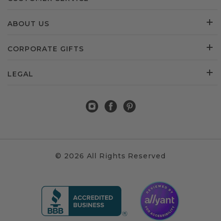
ABOUT US
CORPORATE GIFTS
LEGAL
© 2026 All Rights Reserved