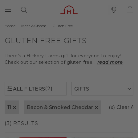
Home
Meat & Cheese
Gluten Free
(2)
ALL FILTERS
GLUTEN FREE GIFTS
There's a Hickory Farms gift for everyone to enjoy!
Check out our selection of gluten free...
read more
(2)
ALL FILTERS
11
Bacon & Smoked Cheddar
(x)
Clear All
(3) RESULTS