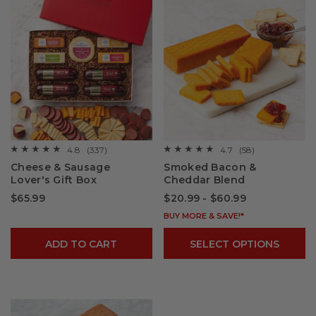
4.8
(337)
4.7
(58)
☆☆☆☆☆
☆☆☆☆☆
☆☆☆☆☆
☆☆☆☆☆
4.8
4.7
Cheese & Sausage
Smoked Bacon &
out
out
Lover's Gift Box
Cheddar Blend
of
of
5
5
$65.99
$20.99 - $60.99
stars.
stars.
Read
Read
reviews
reviews
BUY MORE & SAVE!*
for
for
Cheese
Smoked
ADD TO CART
SELECT OPTIONS
&
Bacon
Sausage
&
Lover's
Cheddar
Gift
Blend
Box