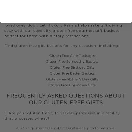
Whether you are shipping a gluten free gift delivery across
the street or across the country, we guarantee quality and
freshness upon arrival. During checkout, request to have
the gift basket packaged and delivered straight to your
loved ones’ door. Let Hickory Farms help make gift giving
easy with our specialty gluten free gourmet gift baskets
perfect for those with dietary restrictions.
Find gluten free gift baskets for any occasion, including:
Gluten Free Care Packages
Gluten Free Sympathy Baskets
Gluten Free Birthday Gifts
Gluten Free Easter Baskets
Gluten Free Mother's Day Gifts
Gluten Free Christmas Gifts
FREQUENTLY ASKED QUESTIONS ABOUT
OUR GLUTEN FREE GIFTS
1. Are your gluten free gift baskets processed in a facility
that processes wheat?
a. Our gluten free gift baskets are produced in a