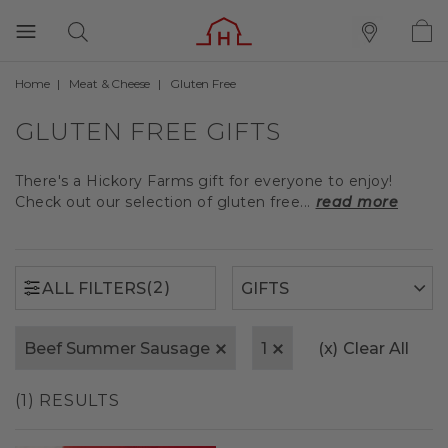
Home
Meat & Cheese
Gluten Free
(2)
ALL FILTERS
GLUTEN FREE GIFTS
There's a Hickory Farms gift for everyone to enjoy!
Check out our selection of gluten free...
read more
(2)
ALL FILTERS
Beef Summer Sausage
1
(x)
Clear All
(1) RESULTS