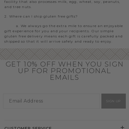
facility that also processes milk, egg, wheat, soy, peanuts,
and tree nuts.
2. Where can I ship gluten free gifts?
a. We always go the extra mile to ensure an enjoyable
gift experience for you and your recipients. Our simple
gluten free delivery means each gift is carefully packed and
shipped so that it will arrive safely and ready to enjoy.
GET 10% OFF WHEN YOU SIGN
UP FOR PROMOTIONAL
EMAILS
SIGN UP
CUSTOMER SERVICE