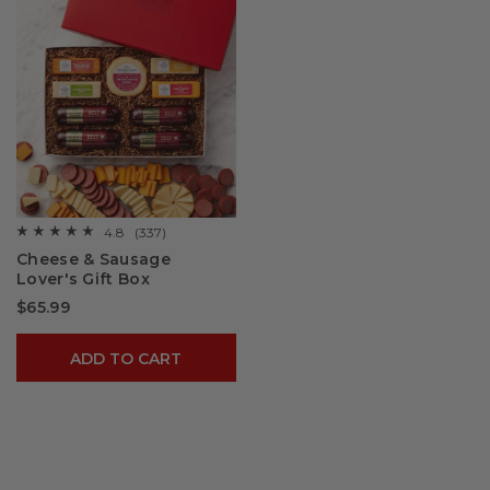
4.8
(337)
☆☆☆☆☆
☆☆☆☆☆
4.8
Cheese & Sausage
out
Lover's Gift Box
of
5
$65.99
stars.
Read
reviews
for
ADD TO CART
Cheese
&
Sausage
Lover's
Gift
Box