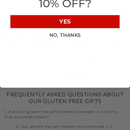
10% OFF?
Whether you are shipping a gluten free gift delivery across
the street or across the country, we guarantee quality and
freshness upon arrival. During checkout, request to have
the gift basket packaged and delivered straight to your
YES
loved ones’ door. Let Hickory Farms help make gift giving
easy with our specialty gluten free gourmet gift baskets
NO, THANKS
perfect for those with dietary restrictions.
Find gluten free gift baskets for any occasion, including:
Gluten Free Care Packages
Gluten Free Sympathy Baskets
Gluten Free Birthday Gifts
Gluten Free Easter Baskets
Gluten Free Mother's Day Gifts
Gluten Free Christmas Gifts
FREQUENTLY ASKED QUESTIONS ABOUT
OUR GLUTEN FREE GIFTS
1. Are your gluten free gift baskets processed in a facility
that processes wheat?
a. Our gluten free gift baskets are produced in a