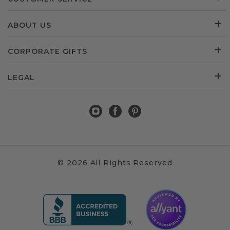
ABOUT US
CORPORATE GIFTS
LEGAL
© 2026 All Rights Reserved