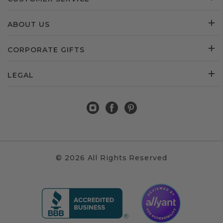
ABOUT US
CORPORATE GIFTS
LEGAL
© 2026 All Rights Reserved