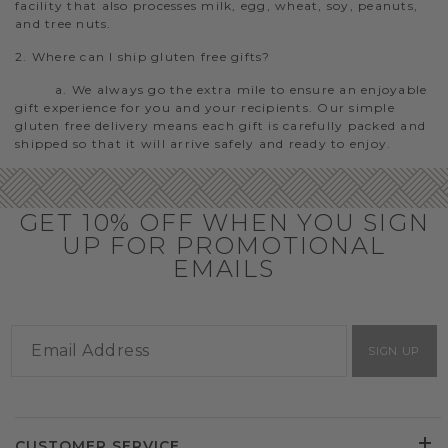
facility that also processes milk, egg, wheat, soy, peanuts,
and tree nuts.
2. Where can I ship gluten free gifts?
a. We always go the extra mile to ensure an enjoyable
gift experience for you and your recipients. Our simple
gluten free delivery means each gift is carefully packed and
shipped so that it will arrive safely and ready to enjoy.
GET 10% OFF WHEN YOU SIGN
UP FOR PROMOTIONAL
EMAILS
SIGN UP
CUSTOMER SERVICE