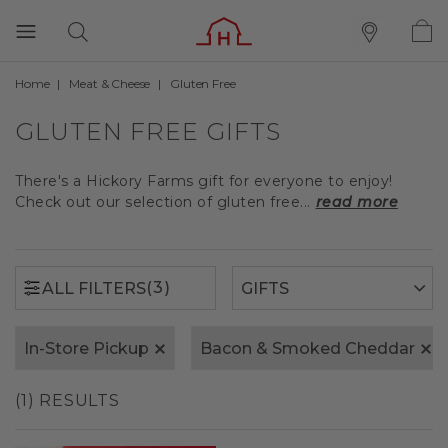
Home
Meat & Cheese
Gluten Free
(3)
ALL FILTERS
GLUTEN FREE GIFTS
There's a Hickory Farms gift for everyone to enjoy!
Check out our selection of gluten free...
read more
(3)
ALL FILTERS
In-Store Pickup
Bacon & Smoked Cheddar
(1) RESULTS