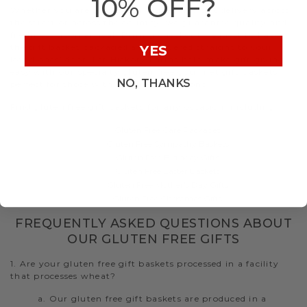
10% OFF?
Whether you are shipping a gluten free gift delivery across
the street or across the country, we guarantee quality and
freshness upon arrival. During checkout, request to have
the gift basket packaged and delivered straight to your
YES
loved ones’ door. Let Hickory Farms help make gift giving
easy with our specialty gluten free gourmet gift baskets
NO, THANKS
perfect for those with dietary restrictions.
Find gluten free gift baskets for any occasion, including:
Gluten Free Care Packages
Gluten Free Sympathy Baskets
Gluten Free Birthday Gifts
Gluten Free Easter Baskets
Gluten Free Mother's Day Gifts
Gluten Free Christmas Gifts
FREQUENTLY ASKED QUESTIONS ABOUT
OUR GLUTEN FREE GIFTS
1. Are your gluten free gift baskets processed in a facility
that processes wheat?
a. Our gluten free gift baskets are produced in a