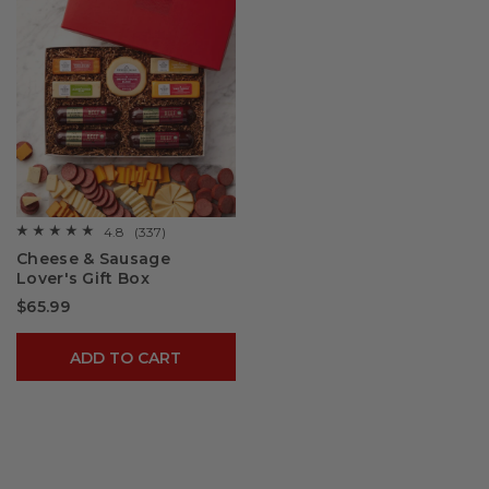
4.8
(337)
☆☆☆☆☆
☆☆☆☆☆
4.8
Cheese & Sausage
out
Lover's Gift Box
of
5
$65.99
stars.
Read
reviews
for
ADD TO CART
Cheese
&
Sausage
Lover's
Gift
Box