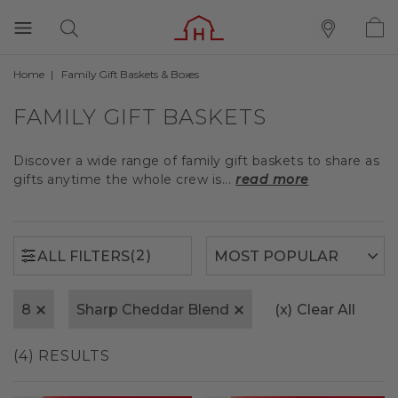
Home
Family Gift Baskets & Boxes
(2)
ALL FILTERS
FAMILY GIFT BASKETS
Discover a wide range of family gift baskets to share as
gifts anytime the whole crew is...
read more
(2)
ALL FILTERS
8
Sharp Cheddar Blend
(x)
Clear All
(4) RESULTS