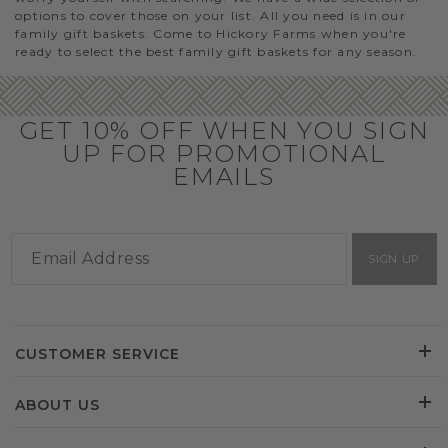
options to cover those on your list. All you need is in our
family gift baskets. Come to Hickory Farms when you're
ready to select the best family gift baskets for any season.
GET 10% OFF WHEN YOU SIGN
UP FOR PROMOTIONAL
EMAILS
SIGN UP
CUSTOMER SERVICE
ABOUT US