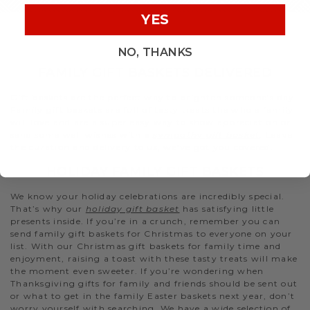
YES
NO, THANKS
FAMILY GIFT BASKETS DELIVERED
Gift baskets are the perfect way to brighten someone’s day.
Family gift baskets are full of tasty treats the whole family
will love and are a super easy way to show appreciation or
send some well wishes with a
sympathy gift basket
. Leave
the curation and delivery to us, we’ve got you covered.
HOLIDAY FAMILY GIFT BASKETS
We know your holiday celebrations are incredibly special.
That’s why our
holiday gift basket
has satisfying little
presents inside. If you’re in a crunch, remember you can
send family gift baskets for Christmas to everyone on your
list. With our Christmas gift baskets for family time and
enjoyment, raising a toast with these tasty treats will make
the moment even sweeter. If you’re wondering when
Thanksgiving gifts for family and friends should be sent out
or what to get in the family Easter baskets next year, don’t
worry yourself with searching. We have a wide selection of