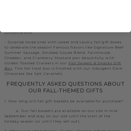
- Send a fall-themed gift basket, like our
Autumn
Entertaining Gift Set
, that’ll help them create the perfect
charcuterie spread. This gift features All-Natural Beef
Summer Sausage, Original and Three Pepper Dry Salami
with our favorite cheeses for a wide variety of
combinations.
- Surprise loved ones with sweet and savory fall gift boxes
to celebrate the season! Famous flavors like Signature Beef
Summer Sausage, Smoked Gouda Blend, Farmhouse
Cheddar, and Cranberry Mustard pair beautifully with
Golden Toasted Crackers in our
Fall Sweets & Snacks Gift
Box
. This fall treat box is finished with our indulgent Dark
Chocolate Sea Salt Caramels.
FREQUENTLY ASKED QUESTIONS ABOUT
OUR FALL-THEMED GIFTS
1. How long will fall gift baskets be available for purchase?
a. Our fall baskets are available on our site in mid-
September and stay on our site until the start of the
holiday season (or until they sell out).
2. Where can I find Hickory Farms’ allergen information?