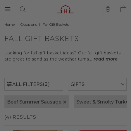
Home
Occasions
Fall Gift Baskets
(2)
ALL FILTERS
FALL GIFT BASKETS
Looking for fall gift basket ideas? Our fall gift baskets
are great to send as the weather turns...
read more
(2)
ALL FILTERS
Beef Summer Sausage
Sweet & Smoky Turke
(4) RESULTS