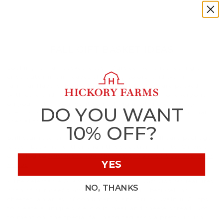
FALL GIFT BASKET IDEAS
Looking for fall basket ideas? Ours deliver that feeling of
crisp autumn air, leaves changing colors, and warm,
familiar flavors. Each of our fall gift baskets are packed
with care and make the perfect seasonal gift for everyone
on your list. If you want something a bit more holiday-
DO YOU WANT
specific, check out our
Thanksgiving gift baskets
for that
special someone you’re shopping for
10% OFF?
Still stumped on fall gift basket ideas and fall care package
ideas? Look no further than this selection of gifts. Or visit
our blog to
find more fall-themed gifts that best fits your
YES
needs
.
- The delectable
Premium Fall Flavors Gift Basket
features
NO, THANKS
both of our
beef summer sausages
, our best-selling
cheeses, an array of condiments, and Fruity Walnut Crisps
to create a uniquely delicious meat and cheese spread. Not
to mention, the special fall hang tag adds a pretty touch.