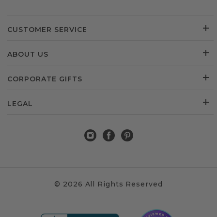
CUSTOMER SERVICE
ABOUT US
CORPORATE GIFTS
LEGAL
© 2026 All Rights Reserved