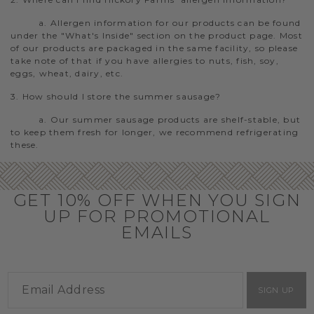
a. Allergen information for our products can be found
under the "What's Inside" section on the product page. Most
of our products are packaged in the same facility, so please
take note of that if you have allergies to nuts, fish, soy,
eggs, wheat, dairy, etc.
3. How should I store the summer sausage?
a. Our summer sausage products are shelf-stable, but
to keep them fresh for longer, we recommend refrigerating
these.
GET 10% OFF WHEN YOU SIGN
UP FOR PROMOTIONAL
EMAILS
SIGN UP