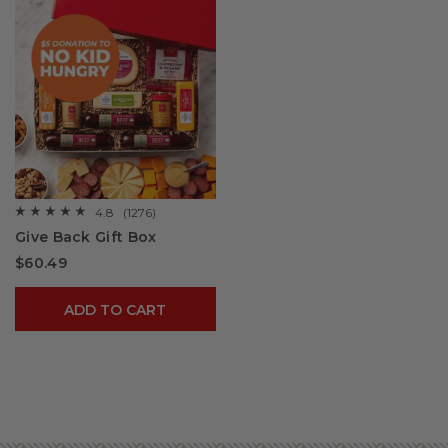
4.8
(1276)
☆☆☆☆☆
☆☆☆☆☆
4.8
Give Back Gift Box
out
of
$60.49
5
stars.
Read
reviews
ADD TO CART
for
Give
Back
Gift
Box