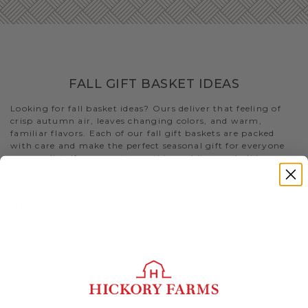
FALL GIFT BASKET IDEAS
Looking for fall basket ideas? Ours deliver that feeling of
crisp autumn air, leaves changing colors, and warm,
familiar flavors. Each of our fall gift baskets are packed
with care and make the perfect seasonal gift for everyone
on your list. If you want something a bit more holiday-
specific, check out our
Thanksgiving gift baskets
for that
special someone you’re shopping for
Still stumped on fall gift basket ideas and fall care package
ideas? Look no further than this selection of gifts. Or visit
our blog to
find more fall-themed gifts that best fits your
needs
.
- The delectable
Premium Fall Flavors Gift Basket
features
both of our
beef summer sausages
, our best-selling
cheeses, an array of condiments, and Fruity Walnut Crisps
to create a uniquely delicious meat and cheese spread. Not