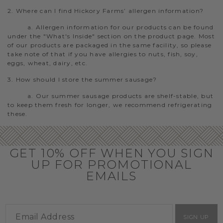
2. Where can I find Hickory Farms’ allergen information?
a. Allergen information for our products can be found
under the "What's Inside" section on the product page. Most
of our products are packaged in the same facility, so please
take note of that if you have allergies to nuts, fish, soy,
eggs, wheat, dairy, etc.
3. How should I store the summer sausage?
a. Our summer sausage products are shelf-stable, but
to keep them fresh for longer, we recommend refrigerating
these.
GET 10% OFF WHEN YOU SIGN
UP FOR PROMOTIONAL
EMAILS
SIGN UP