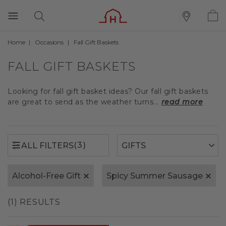
Home
Occasions
Fall Gift Baskets
(3)
ALL FILTERS
FALL GIFT BASKETS
Looking for fall gift basket ideas? Our fall gift baskets
are great to send as the weather turns...
read more
(3)
ALL FILTERS
Alcohol-Free Gift
Spicy Summer Sausage
(1) RESULTS