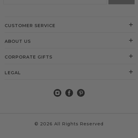
CUSTOMER SERVICE
ABOUT US
CORPORATE GIFTS
LEGAL
© 2026 All Rights Reserved