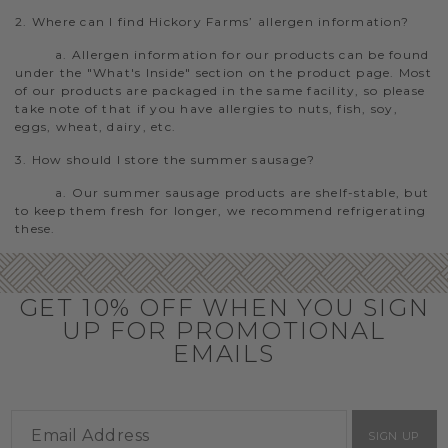
2. Where can I find Hickory Farms’ allergen information?
a. Allergen information for our products can be found
under the "What's Inside" section on the product page. Most
of our products are packaged in the same facility, so please
take note of that if you have allergies to nuts, fish, soy,
eggs, wheat, dairy, etc.
3. How should I store the summer sausage?
a. Our summer sausage products are shelf-stable, but
to keep them fresh for longer, we recommend refrigerating
these.
GET 10% OFF WHEN YOU SIGN
UP FOR PROMOTIONAL
EMAILS
SIGN UP