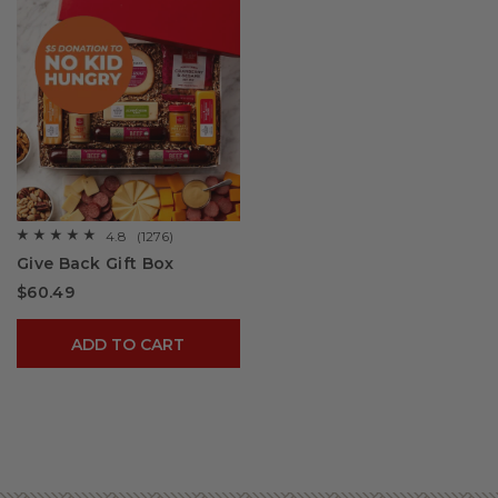
4.8
(1276)
☆☆☆☆☆
☆☆☆☆☆
4.8
Give Back Gift Box
out
of
$60.49
5
stars.
Read
reviews
ADD TO CART
for
Give
Back
Gift
Box