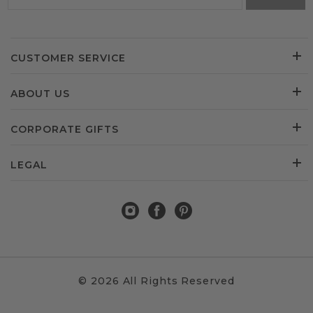
CUSTOMER SERVICE
ABOUT US
CORPORATE GIFTS
LEGAL
© 2026 All Rights Reserved