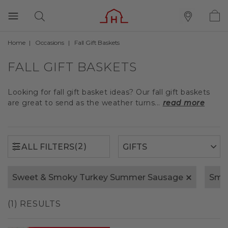
Home
Occasions
Fall Gift Baskets
(2)
ALL FILTERS
FALL GIFT BASKETS
Looking for fall gift basket ideas? Our fall gift baskets
are great to send as the weather turns...
read more
(2)
ALL FILTERS
Sweet & Smoky Turkey Summer Sausage
Smo
(1) RESULTS