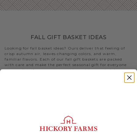
FALL GIFT BASKET IDEAS
Looking for fall basket ideas? Ours deliver that feeling of
crisp autumn air, leaves changing colors, and warm,
familiar flavors. Each of our fall gift baskets are packed
with care and make the perfect seasonal gift for everyone
on your list. If you want something a bit more holiday-
specific, check out our
Thanksgiving gift baskets
for that
special someone you’re shopping for
Still stumped on fall gift basket ideas and fall care package
ideas? Look no further than this selection of gifts. Or visit
our blog to
find more fall-themed gifts that best fits your
needs
.
- The delectable
Premium Fall Flavors Gift Basket
features
both of our
beef summer sausages
, our best-selling
cheeses, an array of condiments, and Fruity Walnut Crisps
to create a uniquely delicious meat and cheese spread. Not