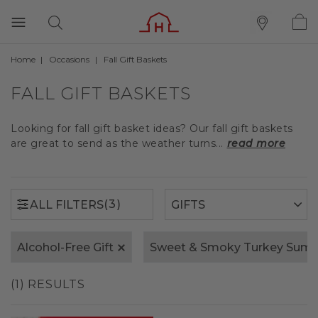
Home
Occasions
Fall Gift Baskets
(3)
ALL FILTERS
FALL GIFT BASKETS
Looking for fall gift basket ideas? Our fall gift baskets
are great to send as the weather turns...
read more
(3)
ALL FILTERS
Alcohol-Free Gift
Sweet & Smoky Turkey Sum
(1) RESULTS