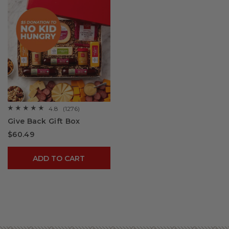
4.8
(1276)
☆☆☆☆☆
☆☆☆☆☆
4.8
Give Back Gift Box
out
of
$60.49
5
stars.
Read
reviews
ADD TO CART
for
Give
Back
Gift
Box