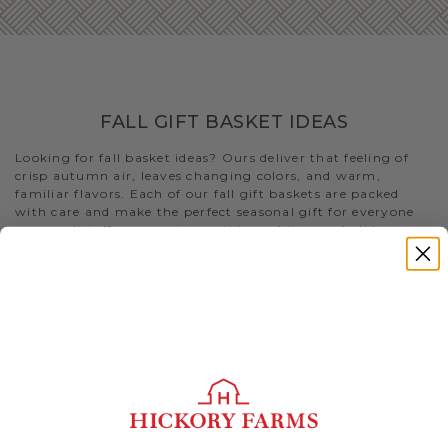
FALL GIFT BASKET IDEAS
Looking for fall basket ideas? Ours deliver that feeling of
crisp autumn air, leaves changing colors, and warm,
familiar flavors. Each of our fall gift baskets are packed
with care and make the perfect seasonal gift for everyone
on your list. If you want something a bit more holiday-
specific, check out our
Thanksgiving gift baskets
for that
special someone you’re shopping for
Still stumped on fall gift basket ideas and fall care package
ideas? Look no further than this selection of gifts. Or visit
our blog to
find more fall-themed gifts that best fits your
needs
.
- The delectable
Premium Fall Flavors Gift Basket
features
both of our
beef summer sausages
, our best-selling
cheeses, an array of condiments, and Fruity Walnut Crisps
to create a uniquely delicious meat and cheese spread. Not