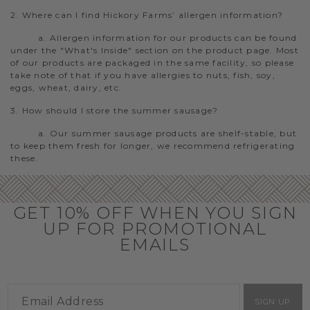
2. Where can I find Hickory Farms’ allergen information?
a. Allergen information for our products can be found
under the "What's Inside" section on the product page. Most
of our products are packaged in the same facility, so please
take note of that if you have allergies to nuts, fish, soy,
eggs, wheat, dairy, etc.
3. How should I store the summer sausage?
a. Our summer sausage products are shelf-stable, but
to keep them fresh for longer, we recommend refrigerating
these.
GET 10% OFF WHEN YOU SIGN
UP FOR PROMOTIONAL
EMAILS
SIGN UP