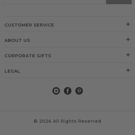
CUSTOMER SERVICE
ABOUT US
CORPORATE GIFTS
LEGAL
© 2026 All Rights Reserved