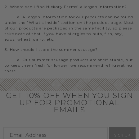
2. Where can I find Hickory Farms’ allergen information?
a. Allergen information for our products can be found
under the "What's Inside" section on the product page. Most
of our products are packaged in the same facility, so please
take note of that if you have allergies to nuts, fish, soy,
eggs, wheat, dairy, etc.
3. How should I store the summer sausage?
a. Our summer sausage products are shelf-stable, but
to keep them fresh for longer, we recommend refrigerating
these.
GET 10% OFF WHEN YOU SIGN
UP FOR PROMOTIONAL
EMAILS
SIGN UP