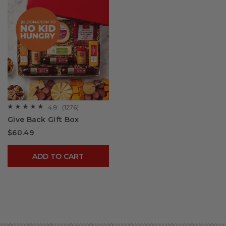
4.8
(1276)
☆☆☆☆☆
☆☆☆☆☆
4.8
Give Back Gift Box
out
of
$60.49
5
stars.
Read
reviews
ADD TO CART
for
Give
Back
Gift
Box