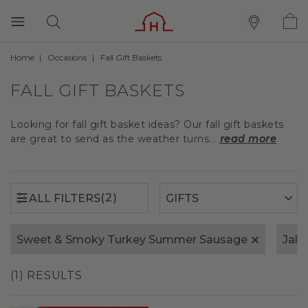
Home
Occasions
Fall Gift Baskets
(2)
ALL FILTERS
FALL GIFT BASKETS
Looking for fall gift basket ideas? Our fall gift baskets
are great to send as the weather turns...
read more
(2)
ALL FILTERS
Sweet & Smoky Turkey Summer Sausage
Jala
(1) RESULTS