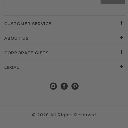
CUSTOMER SERVICE
ABOUT US
CORPORATE GIFTS
LEGAL
© 2026 All Rights Reserved