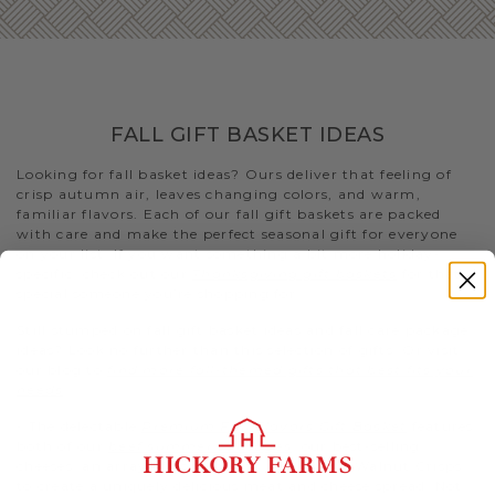
FALL GIFT BASKET IDEAS
Looking for fall basket ideas? Ours deliver that feeling of
crisp autumn air, leaves changing colors, and warm,
familiar flavors. Each of our fall gift baskets are packed
with care and make the perfect seasonal gift for everyone
on your list. If you want something a bit more holiday-
specific, check out our
Thanksgiving gift baskets
for that
special someone you’re shopping for
Still stumped on fall gift basket ideas and fall care package
ideas? Look no further than this selection of gifts. Or visit
our blog to
find more fall-themed gifts that best fits your
needs
.
- The delectable
Premium Fall Flavors Gift Basket
features
both of our
beef summer sausages
, our best-selling
cheeses, an array of condiments, and Fruity Walnut Crisps
to create a uniquely delicious meat and cheese spread. Not