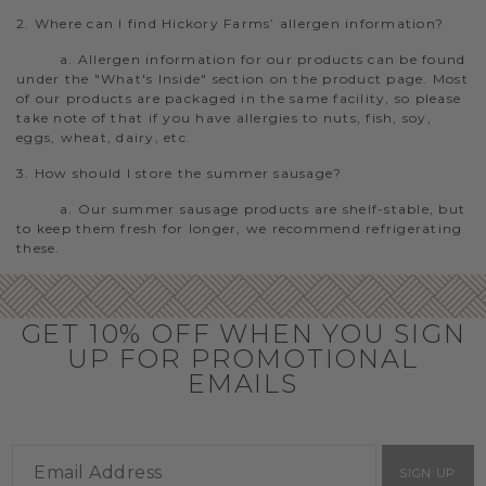
2. Where can I find Hickory Farms’ allergen information?
a. Allergen information for our products can be found
under the "What's Inside" section on the product page. Most
of our products are packaged in the same facility, so please
take note of that if you have allergies to nuts, fish, soy,
eggs, wheat, dairy, etc.
3. How should I store the summer sausage?
a. Our summer sausage products are shelf-stable, but
to keep them fresh for longer, we recommend refrigerating
these.
GET 10% OFF WHEN YOU SIGN
UP FOR PROMOTIONAL
EMAILS
SIGN UP