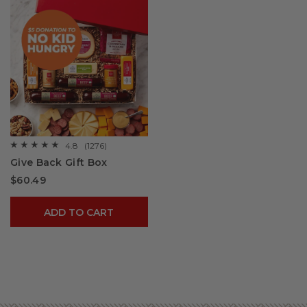
4.8
(1276)
☆☆☆☆☆
☆☆☆☆☆
4.8
Give Back Gift Box
out
of
$60.49
5
stars.
Read
reviews
ADD TO CART
for
Give
Back
Gift
Box