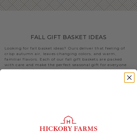
FALL GIFT BASKET IDEAS
Looking for fall basket ideas? Ours deliver that feeling of
crisp autumn air, leaves changing colors, and warm,
familiar flavors. Each of our fall gift baskets are packed
with care and make the perfect seasonal gift for everyone
on your list. If you want something a bit more holiday-
specific, check out our
Thanksgiving gift baskets
for that
special someone you’re shopping for
Still stumped on fall gift basket ideas and fall care package
ideas? Look no further than this selection of gifts. Or visit
our blog to
find more fall-themed gifts that best fits your
needs
.
- The delectable
Premium Fall Flavors Gift Basket
features
both of our
beef summer sausages
, our best-selling
cheeses, an array of condiments, and Fruity Walnut Crisps
to create a uniquely delicious meat and cheese spread. Not