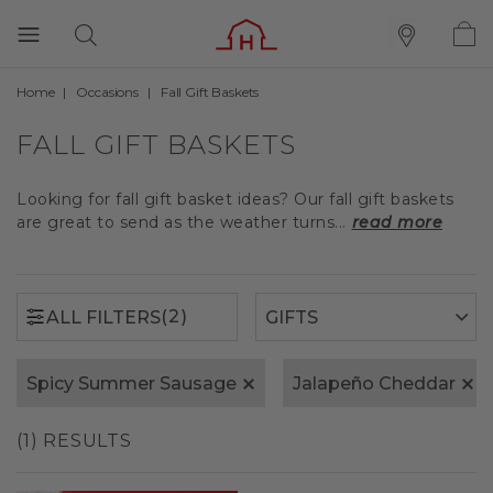
Home
Occasions
Fall Gift Baskets
(2)
ALL FILTERS
FALL GIFT BASKETS
Looking for fall gift basket ideas? Our fall gift baskets
are great to send as the weather turns...
read more
(2)
ALL FILTERS
Spicy Summer Sausage
Jalapeño Cheddar
(1) RESULTS