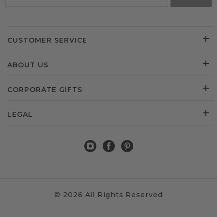
CUSTOMER SERVICE
ABOUT US
CORPORATE GIFTS
LEGAL
© 2026 All Rights Reserved