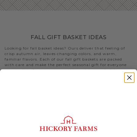
FALL GIFT BASKET IDEAS
Looking for fall basket ideas? Ours deliver that feeling of
crisp autumn air, leaves changing colors, and warm,
familiar flavors. Each of our fall gift baskets are packed
with care and make the perfect seasonal gift for everyone
on your list. If you want something a bit more holiday-
specific, check out our
Thanksgiving gift baskets
for that
special someone you’re shopping for
Still stumped on fall gift basket ideas and fall care package
ideas? Look no further than this selection of gifts. Or visit
our blog to
find more fall-themed gifts that best fits your
needs
.
- The delectable
Premium Fall Flavors Gift Basket
features
both of our
beef summer sausages
, our best-selling
cheeses, an array of condiments, and Fruity Walnut Crisps
to create a uniquely delicious meat and cheese spread. Not