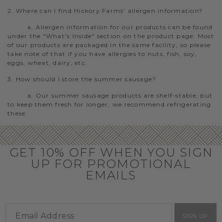
2. Where can I find Hickory Farms’ allergen information?
a. Allergen information for our products can be found
under the "What's Inside" section on the product page. Most
of our products are packaged in the same facility, so please
take note of that if you have allergies to nuts, fish, soy,
eggs, wheat, dairy, etc.
3. How should I store the summer sausage?
a. Our summer sausage products are shelf-stable, but
to keep them fresh for longer, we recommend refrigerating
these.
GET 10% OFF WHEN YOU SIGN
UP FOR PROMOTIONAL
EMAILS
SIGN UP