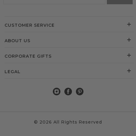
CUSTOMER SERVICE
ABOUT US
CORPORATE GIFTS
LEGAL
© 2026 All Rights Reserved