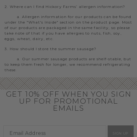
2. Where can I find Hickory Farms’ allergen information?
a. Allergen information for our products can be found
under the "What's Inside" section on the product page. Most
of our products are packaged in the same facility, so please
take note of that if you have allergies to nuts, fish, soy,
eggs, wheat, dairy, etc.
3. How should I store the summer sausage?
a. Our summer sausage products are shelf-stable, but
to keep them fresh for longer, we recommend refrigerating
these.
GET 10% OFF WHEN YOU SIGN
UP FOR PROMOTIONAL
EMAILS
SIGN UP