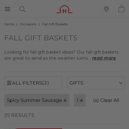
Home
Occasions
Fall Gift Baskets
(2)
ALL FILTERS
FALL GIFT BASKETS
Looking for fall gift basket ideas? Our fall gift baskets
are great to send as the weather turns...
read more
(2)
ALL FILTERS
Spicy Summer Sausage
1
(x)
Clear All
(1) RESULTS