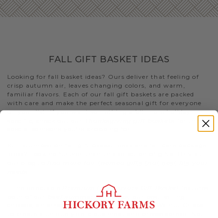
FALL GIFT BASKET IDEAS
Looking for fall basket ideas? Ours deliver that feeling of
crisp autumn air, leaves changing colors, and warm,
familiar flavors. Each of our fall gift baskets are packed
with care and make the perfect seasonal gift for everyone
on your list. If you want something a bit more holiday-
specific, check out our
Thanksgiving gift baskets
for that
special someone you’re shopping for
Still stumped on fall gift basket ideas and fall care package
ideas? Look no further than this selection of gifts. Or visit
our blog to
find more fall-themed gifts that best fits your
needs
.
- The delectable
Premium Fall Flavors Gift Basket
features
both of our
beef summer sausages
, our best-selling
cheeses, an array of condiments, and Fruity Walnut Crisps
to create a uniquely delicious meat and cheese spread. Not