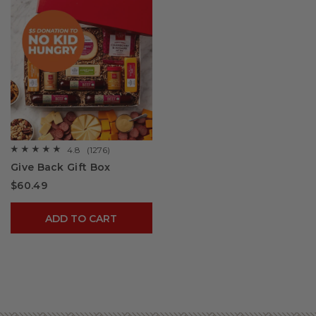
4.8
(1276)
☆☆☆☆☆
☆☆☆☆☆
4.8
Give Back Gift Box
out
of
$60.49
5
stars.
Read
reviews
ADD TO CART
for
Give
Back
Gift
Box