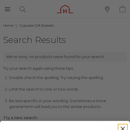
Home
Cupcake Gift Baskets
Search Results
We're sorry, no products were found for your search:
Try your search again using these tips:
Double check the spelling. Try varying the spelling.
Limit the search to one or two words.
Be less specific in your wording. Sometimes a more
general term will lead you to the similar products.
Try a new search: