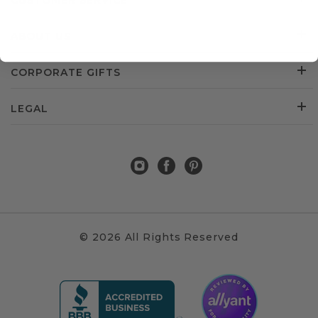
CUSTOMER SERVICE
ABOUT US
CORPORATE GIFTS
LEGAL
© 2026 All Rights Reserved