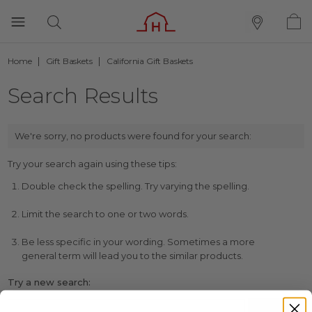
Home
Gift Baskets
California Gift Baskets
Search Results
We're sorry, no products were found for your search:
Try your search again using these tips:
Double check the spelling. Try varying the spelling.
Limit the search to one or two words.
Be less specific in your wording. Sometimes a more
general term will lead you to the similar products.
Try a new search: