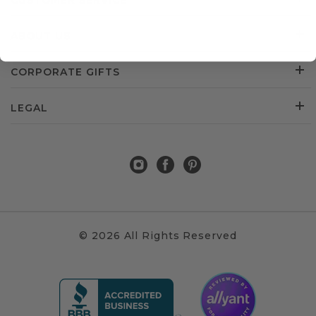
CUSTOMER SERVICE
ABOUT US
CORPORATE GIFTS
LEGAL
© 2026 All Rights Reserved