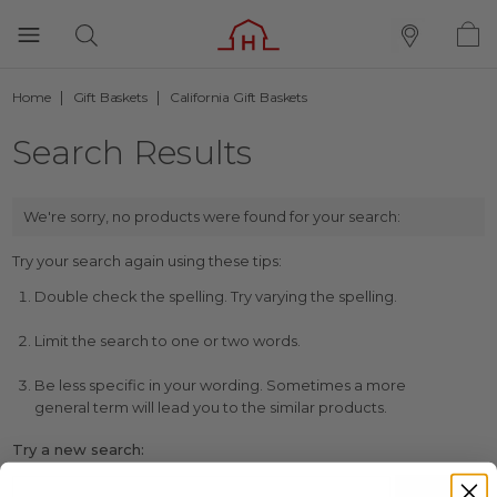
Home
Gift Baskets
California Gift Baskets
Search Results
We're sorry, no products were found for your search:
Try your search again using these tips:
Double check the spelling. Try varying the spelling.
Limit the search to one or two words.
Be less specific in your wording. Sometimes a more
general term will lead you to the similar products.
Try a new search: