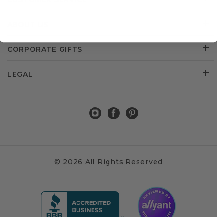
CUSTOMER SERVICE
ABOUT US
CORPORATE GIFTS
LEGAL
© 2026 All Rights Reserved