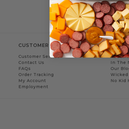
CUSTOMER SERVICE
ABOUT
Customer Service
About 
Contact Us
In The
FAQs
Our Blo
Order Tracking
Wicked
My Account
No Kid
Employment