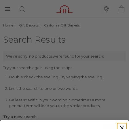
Home
Gift Baskets
California Gift Baskets
Search Results
We're sorry, no products were found for your search:
Try your search again using these tips:
Double check the spelling. Try varying the spelling.
Limit the search to one or two words.
Be less specific in your wording. Sometimes a more
general term will lead you to the similar products.
Try a new search: