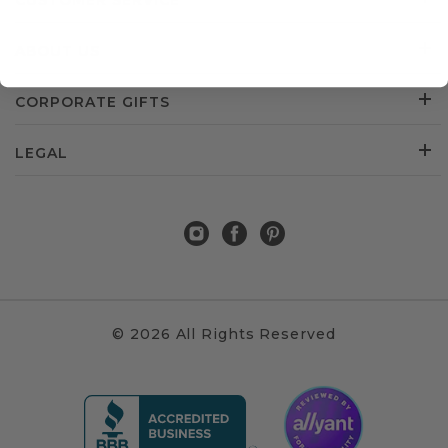
CUSTOMER SERVICE
ABOUT US
CORPORATE GIFTS
LEGAL
© 2026 All Rights Reserved