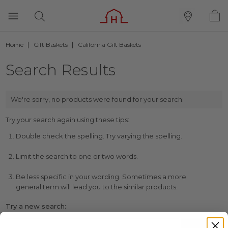
Home
Gift Baskets
California Gift Baskets
Search Results
We're sorry, no products were found for your search:
Try your search again using these tips:
Double check the spelling. Try varying the spelling.
Limit the search to one or two words.
Be less specific in your wording. Sometimes a more
general term will lead you to the similar products.
Try a new search: