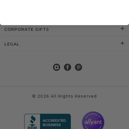
CUSTOMER SERVICE
ABOUT US
CORPORATE GIFTS
LEGAL
© 2026 All Rights Reserved