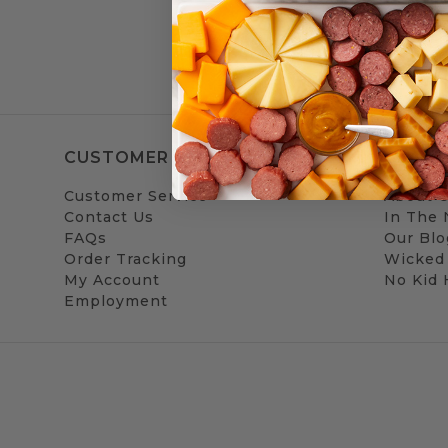
CUSTOMER SERVICE
ABOUT
Customer Service
About 
Contact Us
In The
FAQs
Our Blo
Order Tracking
Wicked
My Account
No Kid
Employment