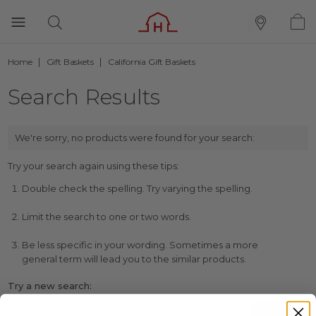
Home
Gift Baskets
California Gift Baskets
Search Results
We're sorry, no products were found for your search:
Try your search again using these tips:
Double check the spelling. Try varying the spelling.
Limit the search to one or two words.
Be less specific in your wording. Sometimes a more
general term will lead you to the similar products.
Try a new search: