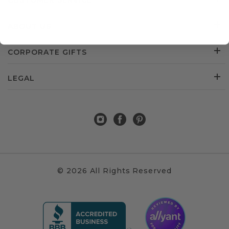
CUSTOMER SERVICE
ABOUT US
CORPORATE GIFTS
LEGAL
© 2026 All Rights Reserved