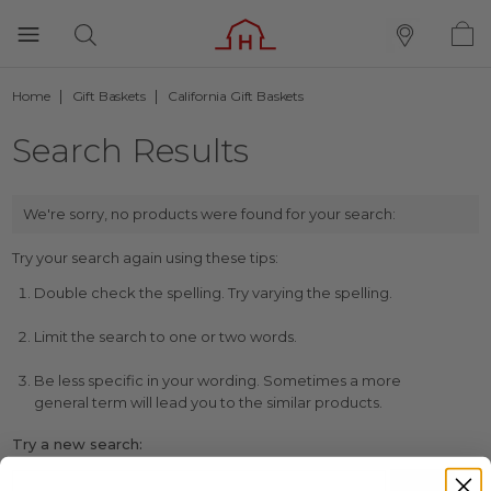
Home
Gift Baskets
California Gift Baskets
Search Results
We're sorry, no products were found for your search:
Try your search again using these tips:
Double check the spelling. Try varying the spelling.
Limit the search to one or two words.
Be less specific in your wording. Sometimes a more
general term will lead you to the similar products.
Try a new search: