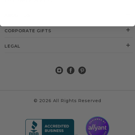
CUSTOMER SERVICE
ABOUT US
CORPORATE GIFTS
LEGAL
© 2026 All Rights Reserved