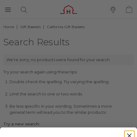
Home
Gift Baskets
California Gift Baskets
Search Results
We're sorry, no products were found for your search:
Try your search again using these tips:
Double check the spelling. Try varying the spelling.
Limit the search to one or two words.
Be less specific in your wording. Sometimes a more
general term will lead you to the similar products.
Try a new search: