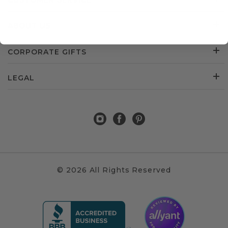
CUSTOMER SERVICE
ABOUT US
CORPORATE GIFTS
LEGAL
© 2026 All Rights Reserved