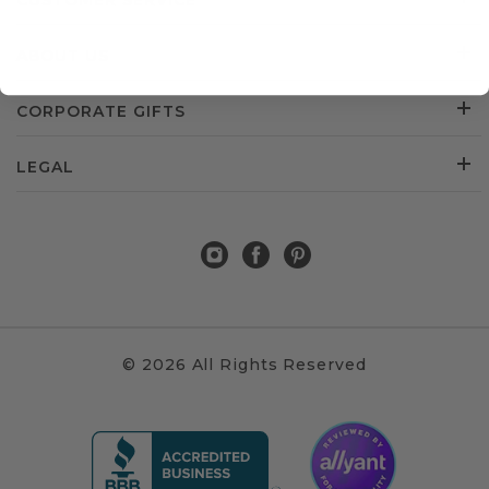
CUSTOMER SERVICE
ABOUT US
CORPORATE GIFTS
LEGAL
© 2026 All Rights Reserved