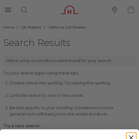
Home
Gift Baskets
California Gift Baskets
Search Results
We're sorry, no products were found for your search:
Try your search again using these tips:
Double check the spelling. Try varying the spelling.
Limit the search to one or two words.
Be less specific in your wording. Sometimes a more
general term will lead you to the similar products.
Try a new search: