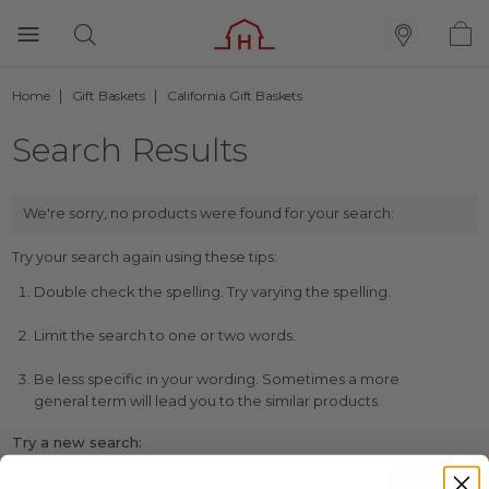
Home
Gift Baskets
California Gift Baskets
Search Results
We're sorry, no products were found for your search:
Try your search again using these tips:
Double check the spelling. Try varying the spelling.
Limit the search to one or two words.
Be less specific in your wording. Sometimes a more
general term will lead you to the similar products.
Try a new search: