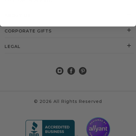
CUSTOMER SERVICE
ABOUT US
CORPORATE GIFTS
LEGAL
© 2026 All Rights Reserved