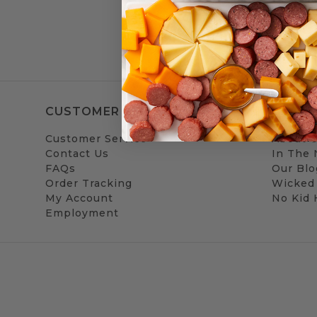
CUSTOMER SERVICE
ABOUT
Customer Service
About 
Contact Us
In The
FAQs
Our Blo
Order Tracking
Wicked
My Account
No Kid
Employment