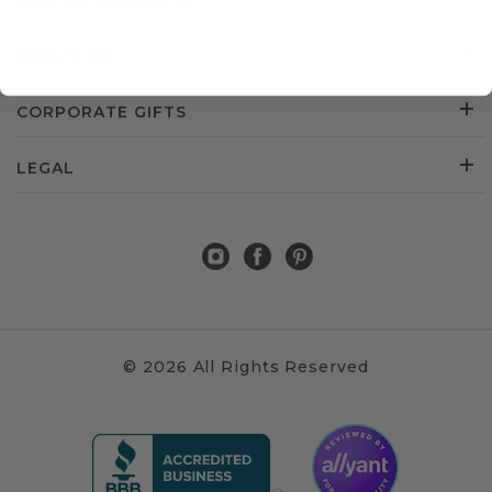
CUSTOMER SERVICE
ABOUT US
CORPORATE GIFTS
LEGAL
© 2026 All Rights Reserved