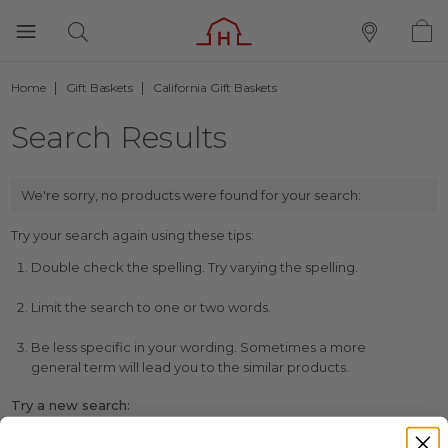
Home
Gift Baskets
California Gift Baskets
Search Results
We're sorry, no products were found for your search:
Try your search again using these tips:
Double check the spelling. Try varying the spelling.
Limit the search to one or two words.
Be less specific in your wording. Sometimes a more
general term will lead you to the similar products.
Try a new search: