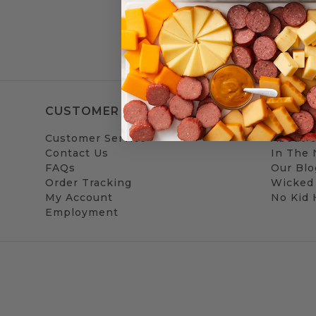
CUSTOMER SERVICE
ABOUT
Customer Service
About 
Contact Us
In The
FAQs
Our Blo
Order Tracking
Wicked
My Account
No Kid
Employment