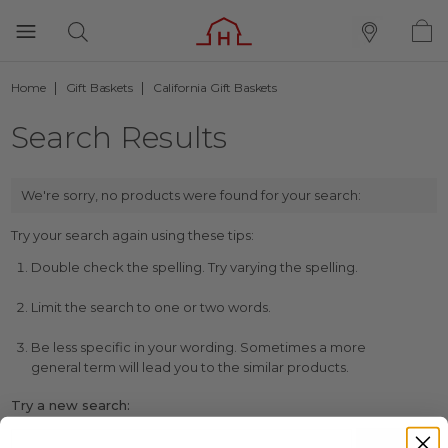
Home
Gift Baskets
California Gift Baskets
Search Results
We're sorry, no products were found for your search:
Try your search again using these tips:
Double check the spelling. Try varying the spelling.
Limit the search to one or two words.
Be less specific in your wording. Sometimes a more
general term will lead you to the similar products.
Try a new search: