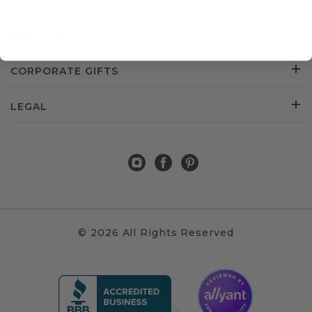
CUSTOMER SERVICE
ABOUT US
CORPORATE GIFTS
LEGAL
© 2026 All Rights Reserved