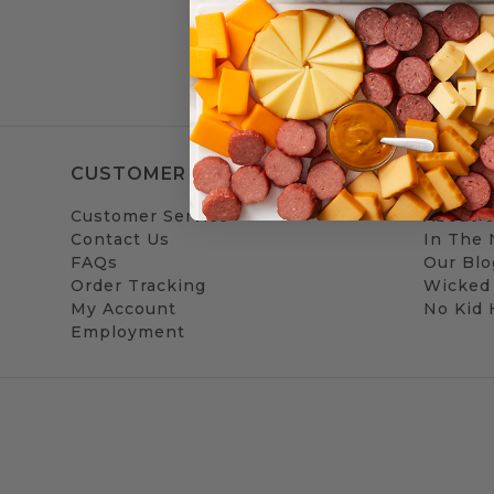
CUSTOMER SERVICE
ABOUT
Customer Service
About 
Contact Us
In The
FAQs
Our Blo
Order Tracking
Wicked
My Account
No Kid
Employment