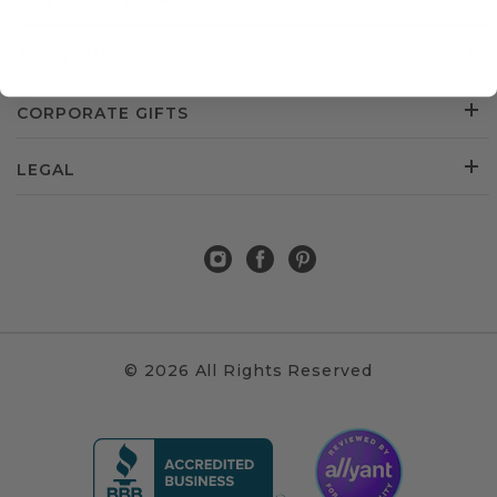
CUSTOMER SERVICE
ABOUT US
CORPORATE GIFTS
LEGAL
© 2026 All Rights Reserved