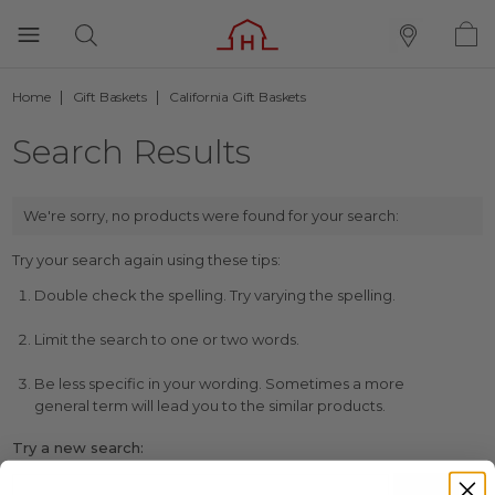
Home
Gift Baskets
California Gift Baskets
Search Results
We're sorry, no products were found for your search:
Try your search again using these tips:
Double check the spelling. Try varying the spelling.
Limit the search to one or two words.
Be less specific in your wording. Sometimes a more
general term will lead you to the similar products.
Try a new search: