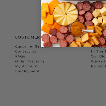
CUSTOMER SERVICE
ABOUT
Customer Service
About 
Contact Us
In The
FAQs
Our Blo
Order Tracking
Wicked
My Account
No Kid
Employment