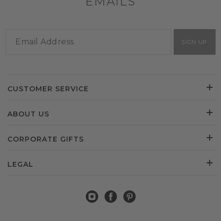
EMAILS
SIGN UP
CUSTOMER SERVICE
ABOUT US
CORPORATE GIFTS
LEGAL