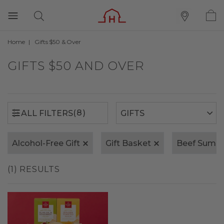
Home
Gifts $50 & Over
(8)
ALL FILTERS
GIFTS $50 AND OVER
(8)
ALL FILTERS
Alcohol-Free Gift
Gift Basket
Beef Summ
(1) RESULTS