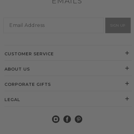
EMAILS
SIGN UP
CUSTOMER SERVICE
ABOUT US
CORPORATE GIFTS
LEGAL