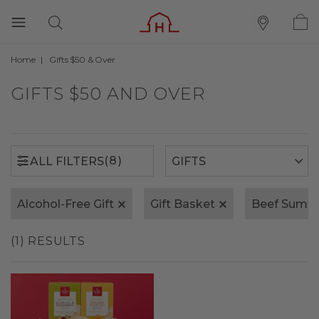
Home
Gifts $50 & Over
(8)
ALL FILTERS
GIFTS $50 AND OVER
(8)
ALL FILTERS
Alcohol-Free Gift
Gift Basket
Beef Summ
(1) RESULTS