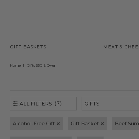
(7)
ALL FILTERS
GIFT BASKETS
MEAT & CHEE
Home
Gifts $50 & Over
(7)
ALL FILTERS
Alcohol-Free Gift
Gift Basket
Beef Su