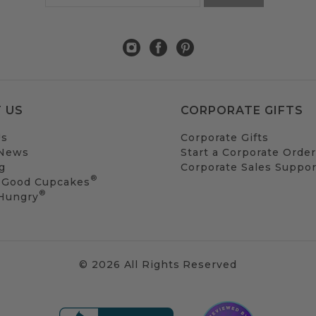
 US
CORPORATE GIFTS
Us
Corporate Gifts
 News
Start a Corporate Order
g
Corporate Sales Suppor
®
 Good Cupcakes
®
 Hungry
© 2026 All Rights Reserved