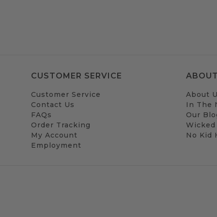
CUSTOMER SERVICE
ABOUT
Customer Service
About 
Contact Us
In The
FAQs
Our Blo
Order Tracking
Wicked
My Account
No Kid
Employment