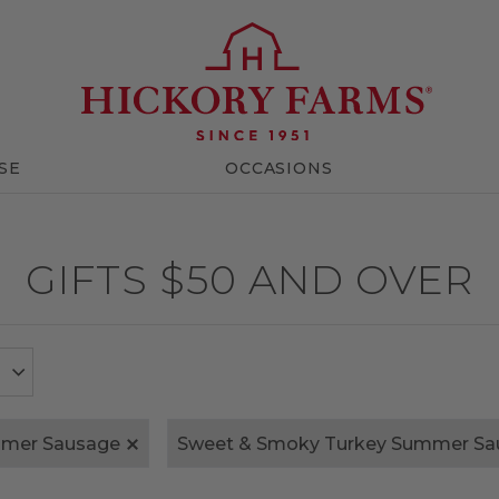
SE
OCCASIONS
GIFTS $50 AND OVER
mmer Sausage
Sweet & Smoky Turkey Summer Sa