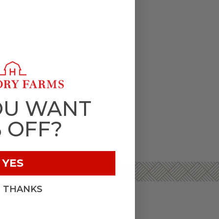
OU WANT
% OFF?
YES
, THANKS