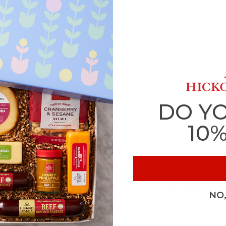
DO Y
10
NO