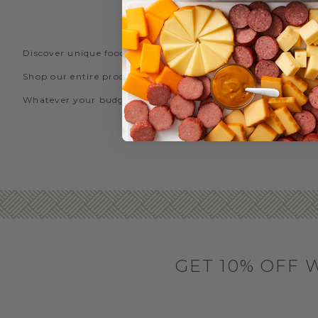
FIN
Discover unique food gifts over $50 from Hickory Farms! What
Shop our entire product line, including our
steak gifts
,
gou
Whatever your budget, let Hickory Farms’ expansive selectio
GET 10% OFF 