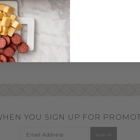
D THE BEST GIFTS OVER
ever the occasion, our specialty gifts are certain to bring a smil
rmet desserts
and our
specialty meats
. We have many gifts ove
n of gifts help you make a big impression at great price.
WHEN YOU SIGN UP FOR PROMO
SIGN UP