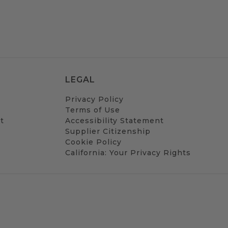
LEGAL
Privacy Policy
Terms of Use
t
Accessibility Statement
Supplier Citizenship
Cookie Policy
California: Your Privacy Rights