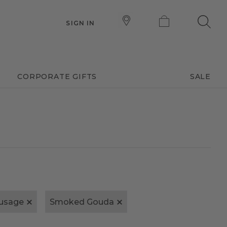
SIGN IN
CORPORATE GIFTS
SALE
usage
Smoked Gouda