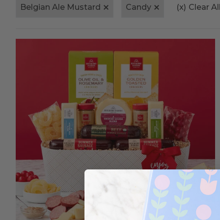
Belgian Ale Mustard
Candy
(x)
Clear Al