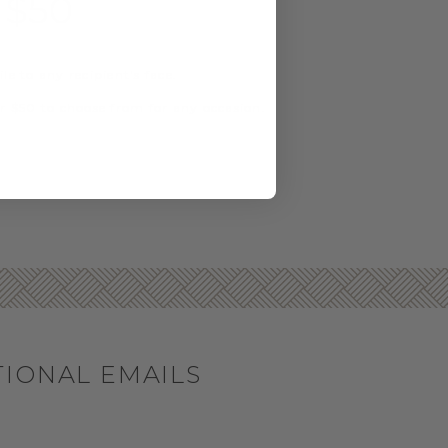
 $50
e to any recipient's face.
r $50 to choose from for any occasion.
TIONAL EMAILS