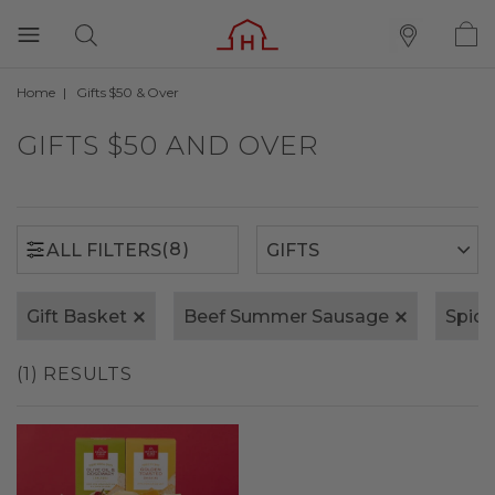
Home
Gifts $50 & Over
(8)
ALL FILTERS
GIFTS $50 AND OVER
(8)
ALL FILTERS
Gift Basket
Beef Summer Sausage
Spic
(1) RESULTS