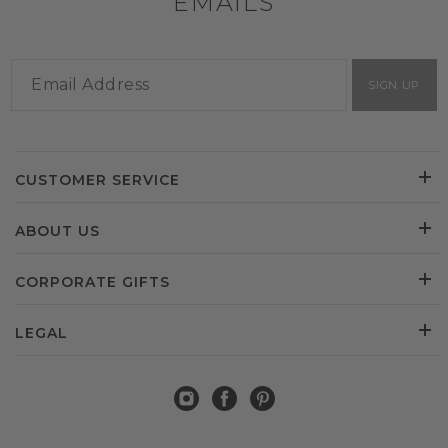
EMAILS
SIGN UP
CUSTOMER SERVICE
ABOUT US
CORPORATE GIFTS
LEGAL