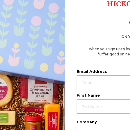
ON 
when you sign up to le
*Offer good on ne
Email Address
First Name
EMPLOYEE GIFT BOXES
Company