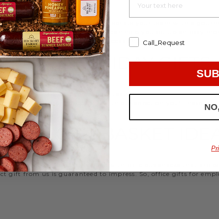
d strengthen your relationships. Celebrate your team with a gou
ifts, or our gifting specialists can help you set up an easy mo
 ideas
that are perfect for every occasion.
Call_Request
WORK HOLIDAY GIFTS
SUB
 Hickory Farms to send something tasty to your employees during 
 Christmas gifts for coworkers, with our selection you’ll have the
NO
FFICE GIFT BASKET IDE
Pr
 an array of gift baskets filled with delicious snacks that are 
t gift from us is guaranteed to impress. So, office gifts for em