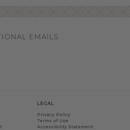
TIONAL EMAILS
LEGAL
Privacy Policy
Terms of Use
t
Accessibility Statement