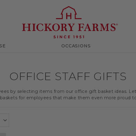
SE
OCCASIONS
OFFICE STAFF GIFTS
es by selecting items from our office gift basket ideas. Le
t baskets for employees that make them even more proud t