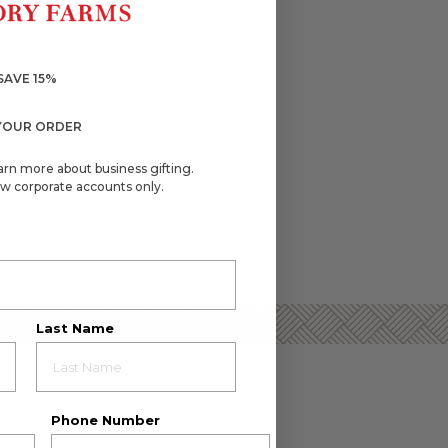
SAVE 15%
YOUR ORDER
arn more about business gifting.
w corporate accounts only.
Last Name
Phone Number