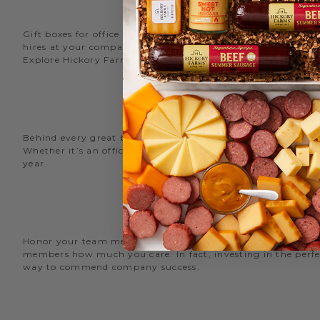
Gift boxes for office staff are a great way to recognize an
hires at your company with delicious new employee welcome g
Explore Hickory Farms’ diverse selection of office
gift basket
Behind every great business is its great employees. Choose
Whether it’s an office snack basket for the holiday party or
year.
O
Honor your team members with an office gift basket. We offer
members how much you care. In fact, investing in the perfec
way to commend company success.