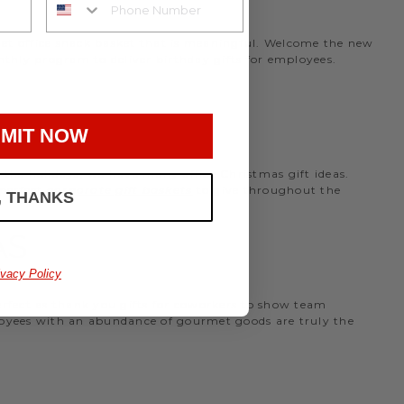
rmet office snack basket that is meaningful. Welcome the new
nthly program to deliver birthday gifts for employees.
MIT NOW
the holidays, we have many office Christmas gift ideas.
 perfect
corporate gift baskets
to give throughout the
, THANKS
AS
ivacy Policy
perfect as thank you gifts for coworkers to show team
ployees with an abundance of gourmet goods are truly the