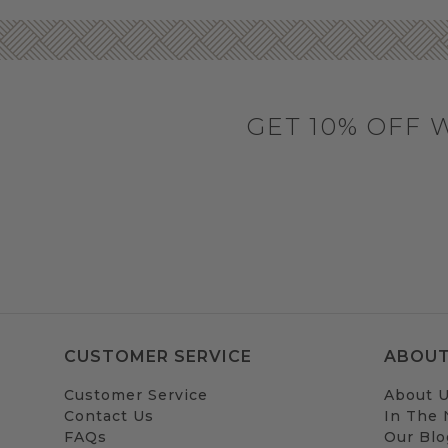
GET 10% OFF 
CUSTOMER SERVICE
ABOUT
Customer Service
About 
Contact Us
In The
FAQs
Our Blo