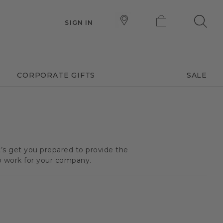
SIGN IN
CORPORATE GIFTS
SALE
t’s get you prepared to provide the
o work for your company.