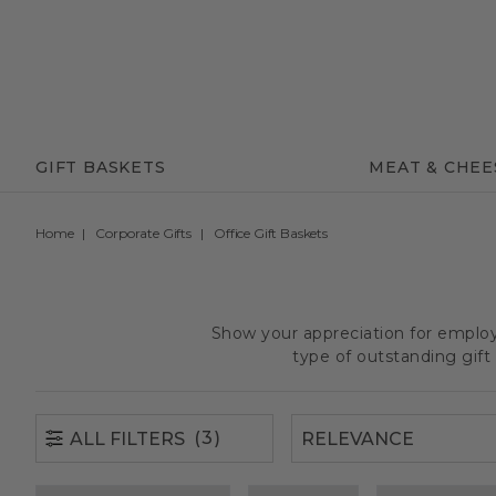
(3)
ALL FILTERS
GIFT BASKETS
MEAT & CHEE
Home
Corporate Gifts
Office Gift Baskets
Show your appreciation for employe
type of outstanding gif
(3)
ALL FILTERS