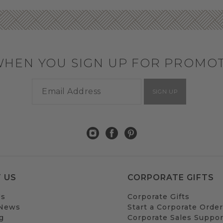
WHEN YOU SIGN UP FOR PROMO
SIGN UP
 US
CORPORATE GIFTS
Us
Corporate Gifts
 News
Start a Corporate Order
g
Corporate Sales Suppor