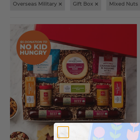
Overseas Military
Gift Box
Mixed Nuts