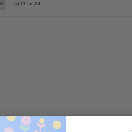
(x)
Clear All