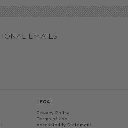
TIONAL EMAILS
LEGAL
Privacy Policy
Terms of Use
t
Accessibility Statement