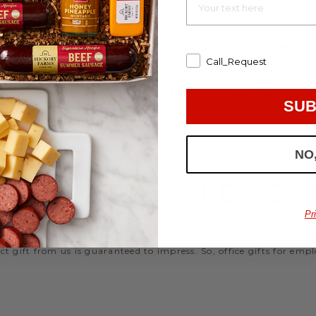
d strengthen your relationships. Celebrate your team with a gou
ifts, or our gifting specialists can help you set up an easy mo
 ideas
that are perfect for every occasion.
Call_Request
WORK HOLIDAY GIFTS
SUB
 Hickory Farms to send something tasty to your employees during 
 Christmas gifts for coworkers, with our selection you’ll have the
NO
FFICE GIFT BASKET IDE
Pr
 an array of gift baskets filled with delicious snacks that are 
t gift from us is guaranteed to impress. So, office gifts for em