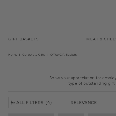
(4)
ALL FILTERS
GIFT BASKETS
MEAT & CHEE
Home
Corporate Gifts
Office Gift Baskets
Show your appreciation for employe
type of outstanding gif
(4)
ALL FILTERS