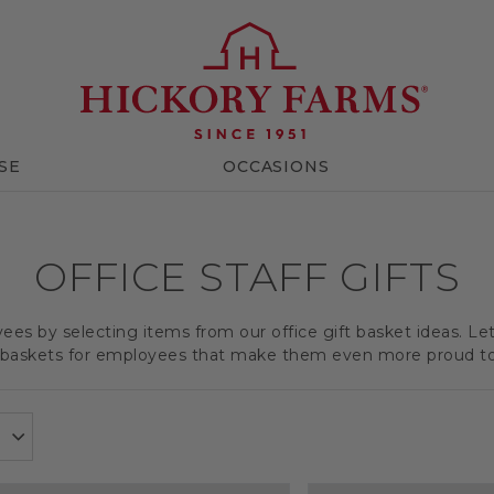
SE
OCCASIONS
OFFICE STAFF GIFTS
es by selecting items from our office gift basket ideas. Le
t baskets for employees that make them even more proud t