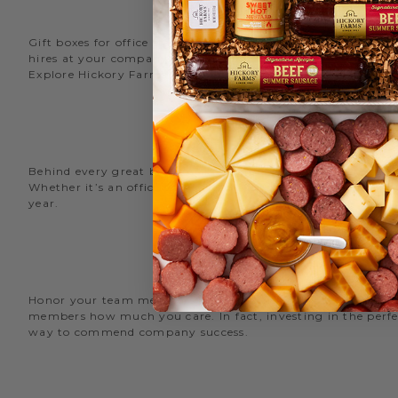
Gift boxes for office staff are a great way to recognize an
hires at your company with delicious new employee welcome g
Explore Hickory Farms’ diverse selection of office
gift basket
Behind every great business is its great employees. Choose
Whether it’s an office snack basket for the holiday party or
year.
O
Honor your team members with an office gift basket. We offer
members how much you care. In fact, investing in the perfec
way to commend company success.