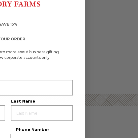
SAVE 15%
YOUR ORDER
arn more about business gifting.
w corporate accounts only.
Last Name
Phone Number