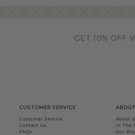
GET 10% OFF 
CUSTOMER SERVICE
ABOUT
Customer Service
About 
Contact Us
In The
FAQs
Our Blo