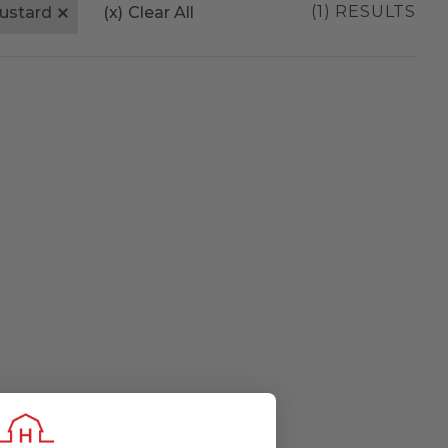
(1) RESULTS
ustard
(x)
Clear All