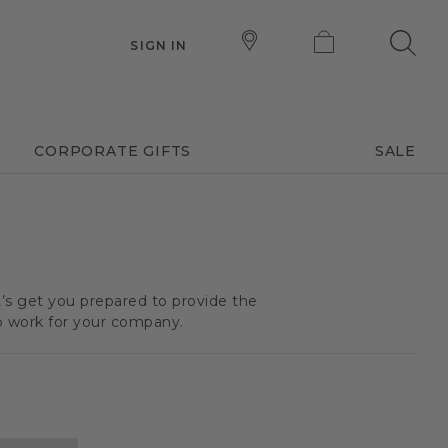
SIGN IN
CORPORATE GIFTS
SALE
t’s get you prepared to provide the
o work for your company.