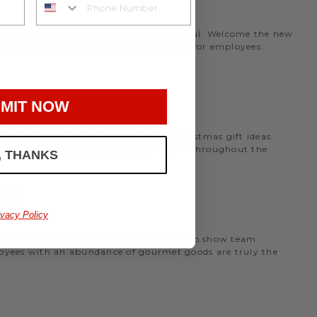
rmet office snack basket that is meaningful. Welcome the new
nthly program to deliver birthday gifts for employees.
MIT NOW
the holidays, we have many office Christmas gift ideas.
 perfect
corporate gift baskets
to give throughout the
, THANKS
AS
ivacy Policy
perfect as thank you gifts for coworkers to show team
ployees with an abundance of gourmet goods are truly the