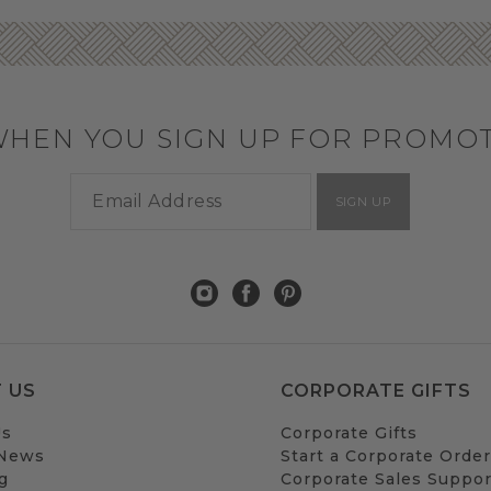
WHEN YOU SIGN UP FOR PROMO
SIGN UP
 US
CORPORATE GIFTS
Us
Corporate Gifts
 News
Start a Corporate Order
g
Corporate Sales Suppor