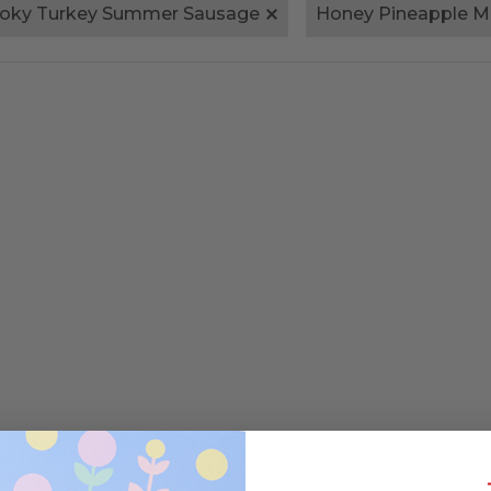
oky Turkey Summer Sausage
Honey Pineapple M