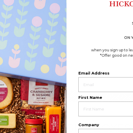
ON 
when you sign up to le
*Offer good on ne
Email Address
First Name
EMPLOYEE GIFT BOXES
Company