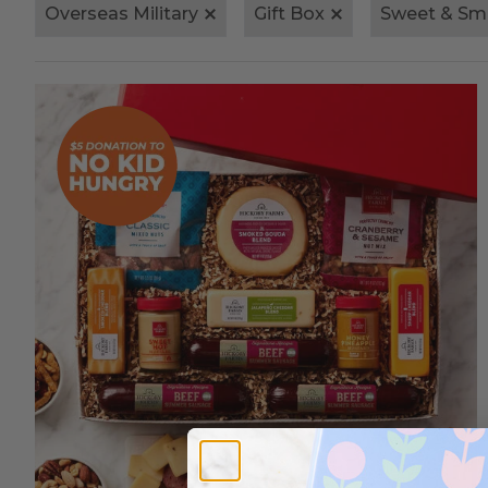
Overseas Military
Gift Box
Sweet & Sm