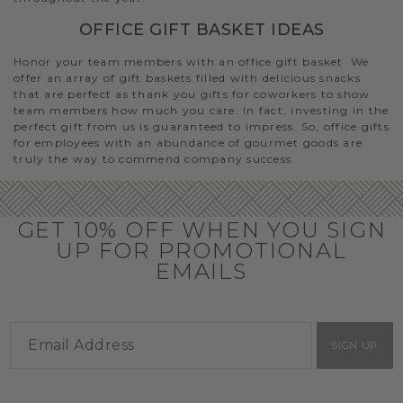
OFFICE GIFT BASKET IDEAS
Honor your team members with an office gift basket. We
offer an array of gift baskets filled with delicious snacks
that are perfect as thank you gifts for coworkers to show
team members how much you care. In fact, investing in the
perfect gift from us is guaranteed to impress. So, office gifts
for employees with an abundance of gourmet goods are
truly the way to commend company success.
GET 10% OFF WHEN YOU SIGN
UP FOR PROMOTIONAL
EMAILS
SIGN UP