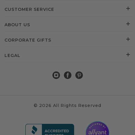
CUSTOMER SERVICE
ABOUT US
CORPORATE GIFTS
LEGAL
© 2026 All Rights Reserved