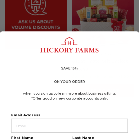
4.6
(137)
☆☆☆☆☆
☆☆☆☆☆
4.6
Great Taste Gift Basket
out
of
SAVE 15%
$70.49
5
stars.
Available to ship August 21, 2026
Read
ON YOUR ORDER
reviews
for
ADD TO CART
Great
when you sign up to learn more about business gifting.
Taste
*Offer good on new corporate accounts only.
Gift
Basket
Email Address
First Name
Last Name