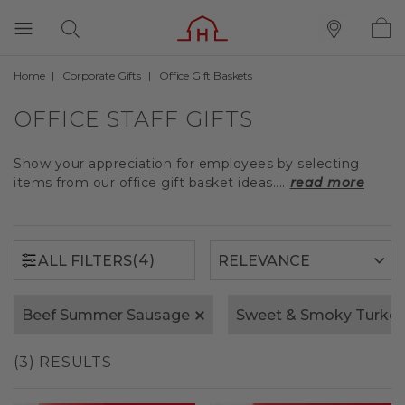
Home
Corporate Gifts
Office Gift Baskets
(4)
ALL FILTERS
OFFICE STAFF GIFTS
Show your appreciation for employees by selecting
items from our office gift basket ideas....
read more
(4)
ALL FILTERS
Beef Summer Sausage
Sweet & Smoky Turke
(3) RESULTS