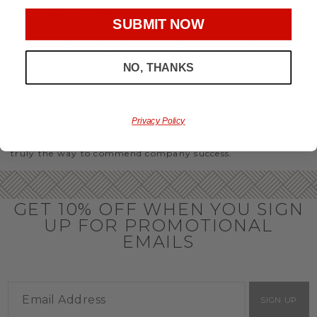
party or Christmas gifts for coworkers, with our selection
you’ll have the perfect
corporate gift baskets
to give
SUBMIT NOW
throughout the year.
OFFICE GIFT BASKET IDEAS
NO, THANKS
Honor your team members with an office gift basket. We
offer an array of gift baskets filled with delicious snacks
that are perfect as thank you gifts for coworkers to show
team members how much you care. In fact, investing in the
Privacy Policy
perfect gift from us is guaranteed to impress. So, office gifts
for employees with an abundance of gourmet goods are
truly the way to commend company success.
GET 10% OFF WHEN YOU SIGN
UP FOR PROMOTIONAL
EMAILS
SIGN UP