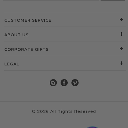
CUSTOMER SERVICE
ABOUT US
CORPORATE GIFTS
LEGAL
© 2026 All Rights Reserved