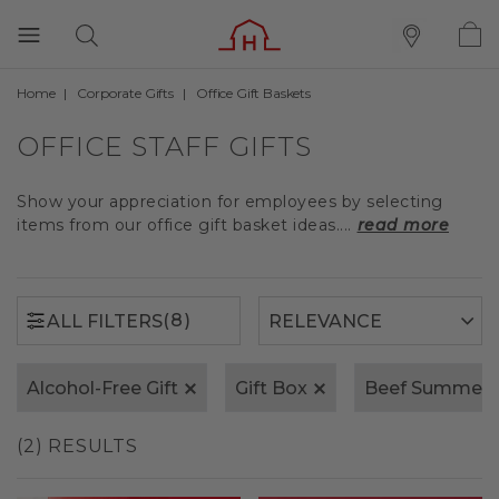
Home
Corporate Gifts
Office Gift Baskets
(8)
ALL FILTERS
OFFICE STAFF GIFTS
Show your appreciation for employees by selecting
items from our office gift basket ideas....
read more
(8)
ALL FILTERS
Alcohol-Free Gift
Gift Box
Beef Summer 
(2) RESULTS