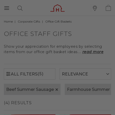
Home
Corporate Gifts
Office Gift Baskets
(5)
ALL FILTERS
OFFICE STAFF GIFTS
Show your appreciation for employees by selecting
items from our office gift basket ideas....
read more
(5)
ALL FILTERS
Beef Summer Sausage
Farmhouse Summer S
(4) RESULTS