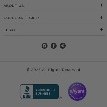
ABOUT US
CORPORATE GIFTS
LEGAL
© 2026 All Rights Reserved