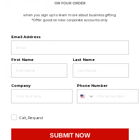
ON YOUR ORDER
when you sign up to learn more about business gifting.
*Offer good on new corporate accounts only.
4.6
(137)
☆☆☆☆☆
☆☆☆☆☆
Email Address
4.6
Great Taste Gift Basket
out
of
$70.49
5
stars.
Available to ship August 21, 2026
First Name
Last Name
Read
reviews
for
ADD TO CART
Great
Taste
Gift
Basket
Company
Phone Number
Call_Request
SUBMIT NOW