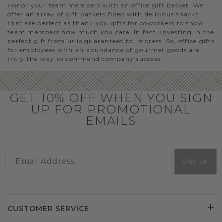
Honor your team members with an office gift basket. We
offer an array of gift baskets filled with delicious snacks
that are perfect as thank you gifts for coworkers to show
team members how much you care. In fact, investing in the
perfect gift from us is guaranteed to impress. So, office gifts
for employees with an abundance of gourmet goods are
truly the way to commend company success.
GET 10% OFF WHEN YOU SIGN
UP FOR PROMOTIONAL
EMAILS
SIGN UP
CUSTOMER SERVICE