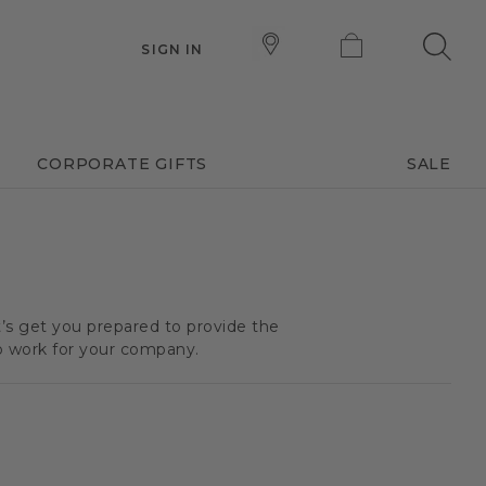
SIGN IN
CORPORATE GIFTS
SALE
t’s get you prepared to provide the
o work for your company.