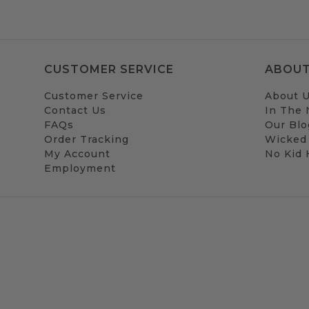
CUSTOMER SERVICE
ABOUT
Customer Service
About 
Contact Us
In The
FAQs
Our Blo
Order Tracking
Wicked
My Account
No Kid
Employment