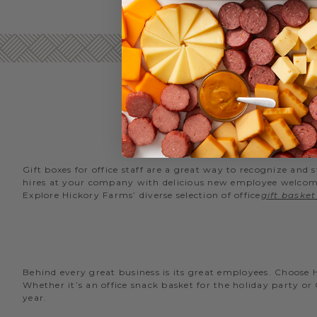
Gift boxes for office staff are a great way to recognize an
hires at your company with delicious new employee welcome g
Explore Hickory Farms’ diverse selection of office
gift basket
Behind every great business is its great employees. Choose
Whether it’s an office snack basket for the holiday party or
year.