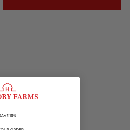
SAVE 15%
YOUR ORDER