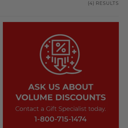
(4) RESULTS