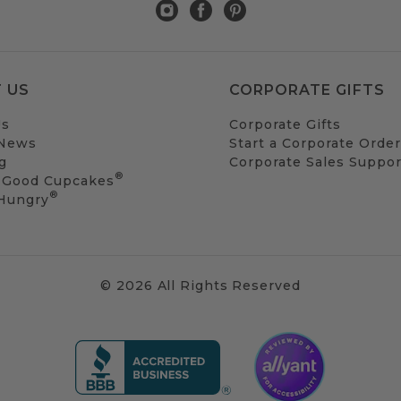
 US
CORPORATE GIFTS
Us
Corporate Gifts
 News
Start a Corporate Order
g
Corporate Sales Suppor
®
 Good Cupcakes
®
 Hungry
© 2026 All Rights Reserved