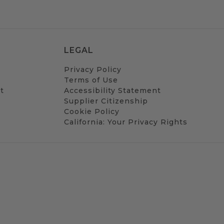
LEGAL
Privacy Policy
Terms of Use
t
Accessibility Statement
Supplier Citizenship
Cookie Policy
California: Your Privacy Rights