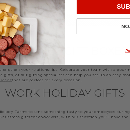
SUB
NO
EMPLOYEE GIFT BOXES
Pr
d strengthen your relationships. Celebrate your team with a gou
ifts, or our gifting specialists can help you set up an easy mo
 ideas
that are perfect for every occasion.
WORK HOLIDAY GIFTS
 Hickory Farms to send something tasty to your employees during 
 Christmas gifts for coworkers, with our selection you’ll have the