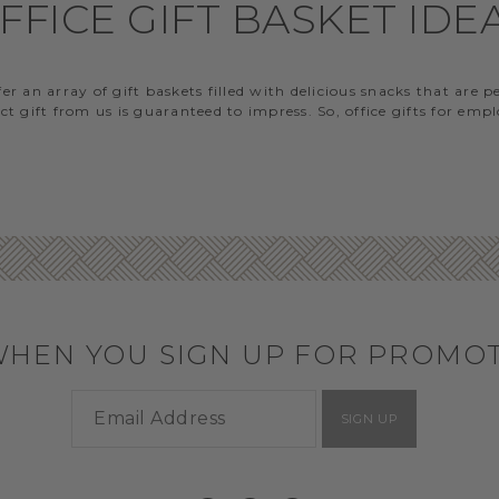
FFICE GIFT BASKET IDE
 an array of gift baskets filled with delicious snacks that are 
t gift from us is guaranteed to impress. So, office gifts for em
WHEN YOU SIGN UP FOR PROMO
SIGN UP