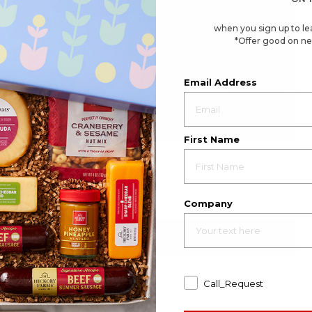
when you sign up to le
*Offer good on ne
Email Address
First Name
4.6
(137)
☆☆☆☆☆
☆☆☆☆☆
4.6
Great Taste Gift Basket
out
of
$70.49
5
stars.
Company
Available to ship August 21, 2026
Read
reviews
for
Great
ADD TO CART
Taste
Gift
Basket
Call_Request