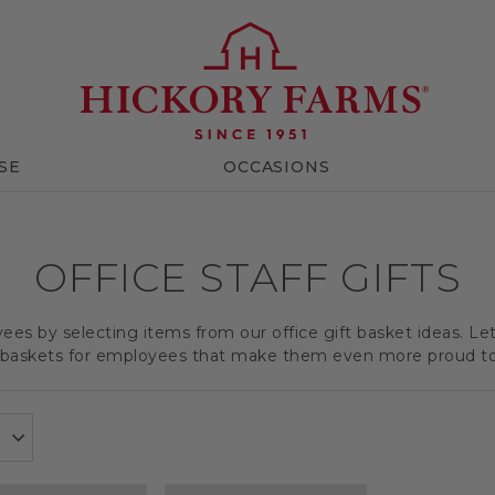
SE
OCCASIONS
OFFICE STAFF GIFTS
es by selecting items from our office gift basket ideas. Le
t baskets for employees that make them even more proud t