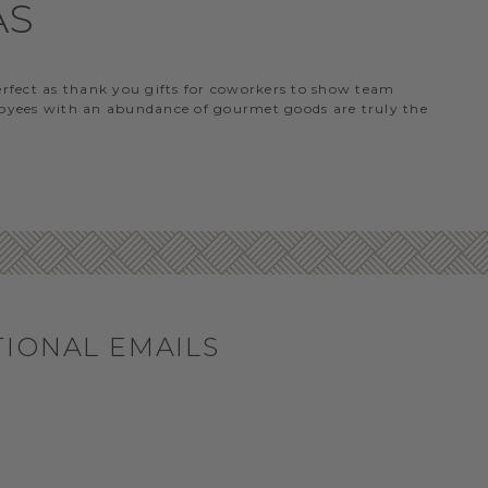
AS
perfect as thank you gifts for coworkers to show team
ployees with an abundance of gourmet goods are truly the
TIONAL EMAILS