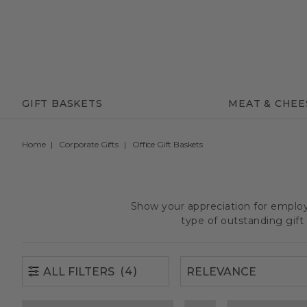
(4)
ALL FILTERS
GIFT BASKETS
MEAT & CHEE
Home
Corporate Gifts
Office Gift Baskets
Show your appreciation for employe
type of outstanding gif
(4)
ALL FILTERS