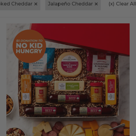
ked Cheddar
Jalapeño Cheddar
(x)
Clear All