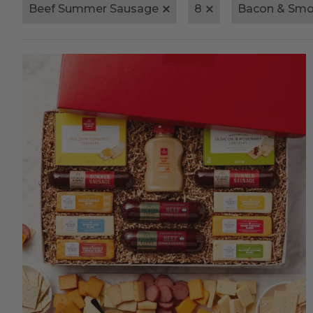
Beef Summer Sausage
8
Bacon & Smo