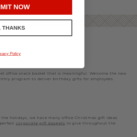
MIT NOW
, THANKS
ivacy Policy
rmet office snack basket that is meaningful. Welcome the new
nthly program to deliver birthday gifts for employees.
the holidays, we have many office Christmas gift ideas.
 perfect
corporate gift baskets
to give throughout the