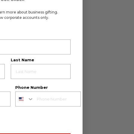
arn more about business gifting.
w corporate accounts only.
Last Name
Phone Number