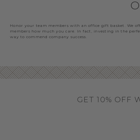
O
Honor your team members with an office gift basket. We offer
members how much you care. In fact, investing in the perfec
way to commend company success.
GET 10% OFF 