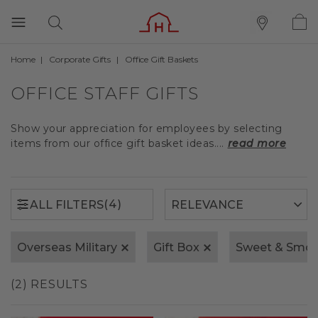
Home
Corporate Gifts
Office Gift Baskets
(4)
ALL FILTERS
OFFICE STAFF GIFTS
Show your appreciation for employees by selecting
items from our office gift basket ideas....
read more
(4)
ALL FILTERS
Overseas Military
Gift Box
Sweet & Smok
(2) RESULTS