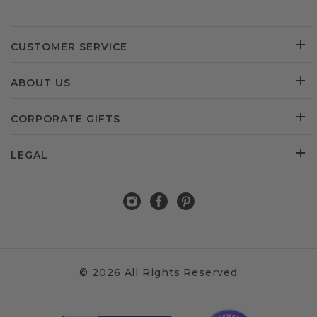
CUSTOMER SERVICE
ABOUT US
CORPORATE GIFTS
LEGAL
© 2026 All Rights Reserved