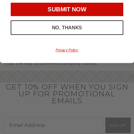
you’ll have the perfect
corporate gift baskets
to give
SUBMIT NOW
throughout the year.
OFFICE GIFT BASKET IDEAS
NO, THANKS
Honor your team members with an office gift basket. We
offer an array of gift baskets filled with delicious snacks
that are perfect as thank you gifts for coworkers to show
team members how much you care. In fact, investing in the
Privacy Policy
perfect gift from us is guaranteed to impress. So, office gifts
for employees with an abundance of gourmet goods are
truly the way to commend company success.
GET 10% OFF WHEN YOU SIGN
UP FOR PROMOTIONAL
EMAILS
SIGN UP