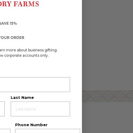
SAVE 15%
YOUR ORDER
arn more about business gifting.
w corporate accounts only.
Last Name
Phone Number