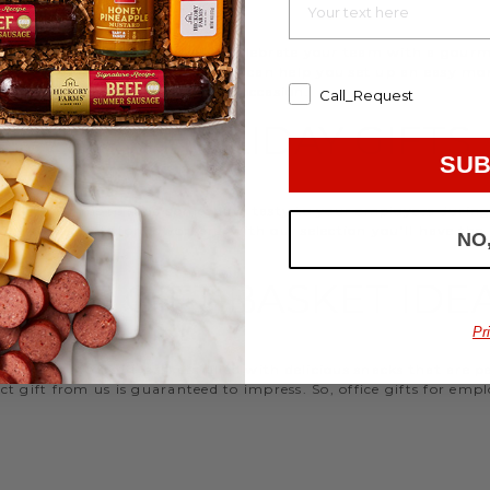
d strengthen your relationships. Celebrate your team with a gou
ifts, or our gifting specialists can help you set up an easy mo
 ideas
that are perfect for every occasion.
Call_Request
WORK HOLIDAY GIFTS
SUB
 Hickory Farms to send something tasty to your employees during 
 Christmas gifts for coworkers, with our selection you’ll have the
NO
FFICE GIFT BASKET IDE
Pr
 an array of gift baskets filled with delicious snacks that are 
t gift from us is guaranteed to impress. So, office gifts for em