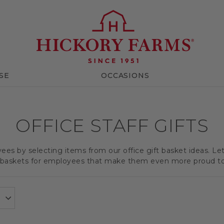
SE
OCCASIONS
OFFICE STAFF GIFTS
es by selecting items from our office gift basket ideas. Le
t baskets for employees that make them even more proud t