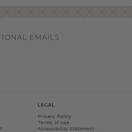
TIONAL EMAILS
LEGAL
Privacy Policy
Terms of Use
t
Accessibility Statement