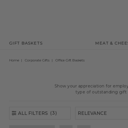
(3)
ALL FILTERS
GIFT BASKETS
MEAT & CHEE
Home
Corporate Gifts
Office Gift Baskets
Show your appreciation for employe
type of outstanding gif
(3)
ALL FILTERS