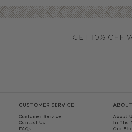
GET 10% OFF 
CUSTOMER SERVICE
ABOUT
Customer Service
About 
Contact Us
In The
FAQs
Our Blo