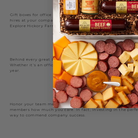
Gift boxes for office staff are a great way to recognize an
hires at your company with delicious new employee welcome g
Explore Hickory Farms’ diverse selection of office
gift basket
Behind every great business is its great employees. Choose
Whether it’s an office snack basket for the holiday party or
year.
O
Honor your team members with an office gift basket. We offer
members how much you care. In fact, investing in the perfec
way to commend company success.