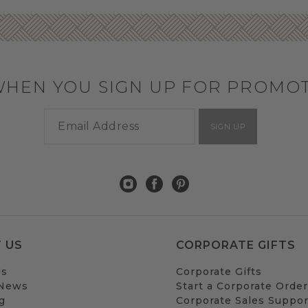
WHEN YOU SIGN UP FOR PROMO
SIGN UP
 US
CORPORATE GIFTS
Us
Corporate Gifts
 News
Start a Corporate Order
g
Corporate Sales Suppor