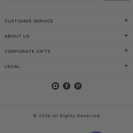
CUSTOMER SERVICE
ABOUT US
CORPORATE GIFTS
LEGAL
© 2026 All Rights Reserved