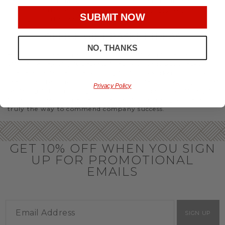
party or Christmas gifts for coworkers, with our selection
you’ll have the perfect
corporate gift baskets
to give
SUBMIT NOW
throughout the year.
OFFICE GIFT BASKET IDEAS
NO, THANKS
Honor your team members with an office gift basket. We
offer an array of gift baskets filled with delicious snacks
that are perfect as thank you gifts for coworkers to show
team members how much you care. In fact, investing in the
Privacy Policy
perfect gift from us is guaranteed to impress. So, office gifts
for employees with an abundance of gourmet goods are
truly the way to commend company success.
GET 10% OFF WHEN YOU SIGN
UP FOR PROMOTIONAL
EMAILS
SIGN UP