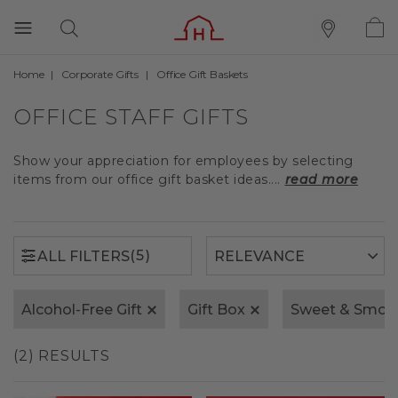
Home
Corporate Gifts
Office Gift Baskets
(5)
ALL FILTERS
OFFICE STAFF GIFTS
Show your appreciation for employees by selecting
items from our office gift basket ideas....
read more
(5)
ALL FILTERS
Alcohol-Free Gift
Gift Box
Sweet & Smok
(2) RESULTS